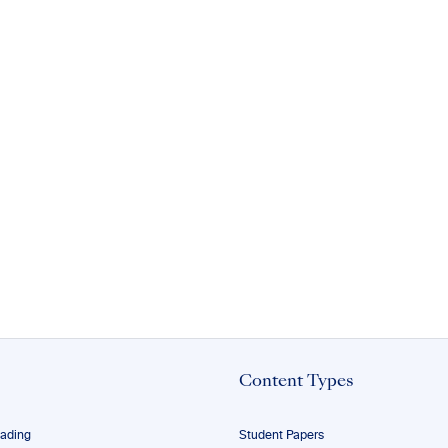
Content Types
eading
Student Papers