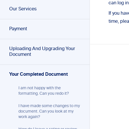
can log i
Our Services
If you ha
time, ple
Payment
Uploading And Upgrading Your
Document
Your Completed Document
I am not happy with the
formatting. Can you redo it?
I have made some changes to my
document. Can you look at my
work again?