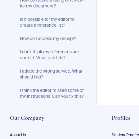
How do I leave a rating or review
for my document?
Is it possible for my editor to
create a reference list?
How do I access my receipt?
I don't think my references are
correct. What can I do?
I added the wrong service. What
should I do?
I think the editor missed some of
my instructions. Can you fix this?
Will you send me my document
when it is ready?
Our Company
Profiles
I liked the proofreading on my free
sample better than on my paid
About Us
Student Proofr