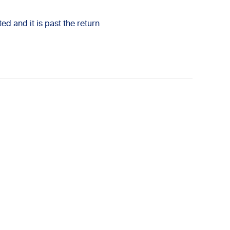
ed and it is past the return