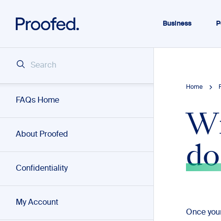
Business
P
Home
FAQs Home
Wi
About Proofed
do
Confidentiality
My Account
Once your