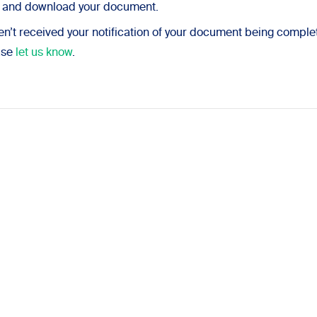
n and download your document.
ven’t received your notification of your document being complet
ase
let us know
.