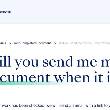
ersonal
FAQs
Your Completed Document
Will you send me my document when i
ll you send me 
cument when it i
 work has been checked, we will send an email with a link to 