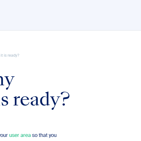
t is ready?
my
s ready?
your
user area
so that you