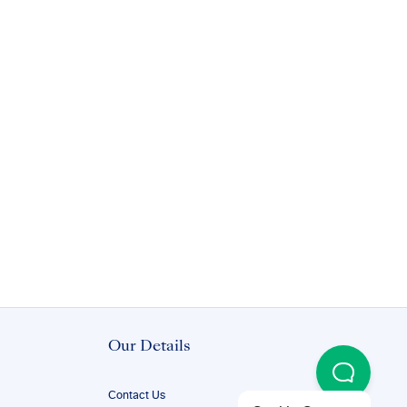
Our Details
Contact Us