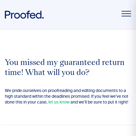
You missed my guaranteed return
time! What will you do?
We pride ourselves on proofreading and editing documents to a
high standard within the deadlines promised. If you feel we’ve not
done this in your case,
let us know
and we’ll be sure to put it right!