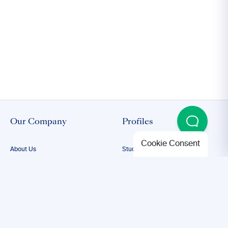
Our Company
Profiles
Cookie Consent
About Us
Student Proofreading
Our Team
Academic Proofreading
Our Editors
Researcher Proofreading
FAQs
ESL Proofreading
Confidentiality
Author Editing