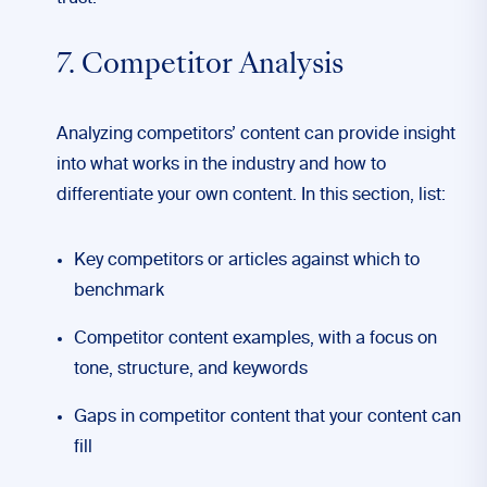
7. Competitor Analysis
Analyzing competitors’ content can provide insight
into what works in the industry and how to
differentiate your own content. In this section, list:
Key competitors or articles against which to
benchmark
Competitor content examples, with a focus on
tone, structure, and keywords
Gaps in competitor content that your content can
fill