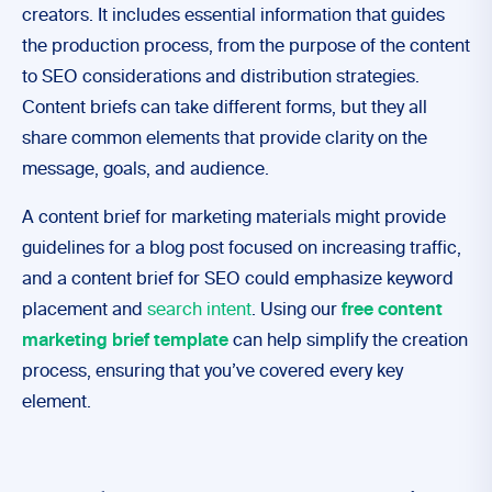
creators. It includes essential information that guides
the production process, from the purpose of the content
to SEO considerations and distribution strategies.
Content briefs can take different forms, but they all
share common elements that provide clarity on the
message, goals, and audience.
A content brief for marketing materials might provide
guidelines for a blog post focused on increasing traffic,
and a content brief for SEO could emphasize keyword
placement and
search intent
. Using our
free content
marketing brief template
can help simplify the creation
process, ensuring that you’ve covered every key
element.