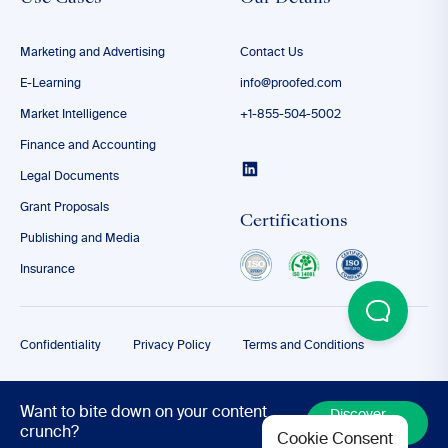
Marketing and Advertising
Contact Us
E-Learning
info@proofed.com
Market Intelligence
+1-855-504-5002
Finance and Accounting
Legal Documents
Grant Proposals
Certifications
Publishing and Media
Insurance
Confidentiality
Privacy Policy
Terms and Conditions
© 2026
Want to bite down on your content
Discover
More
crunch?
Cookie Consent