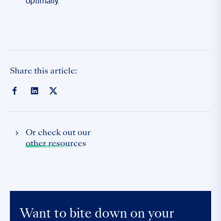
optimally.
Share this article:
Or check out our
other resources
Want to bite down on your