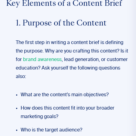
Key Elements of a Content Brief
1. Purpose of the Content
The first step in writing a content brief is defining
the purpose. Why are you crafting this content? Is it
for
brand awareness
, lead generation, or customer
education? Ask yourself the following questions
also:
What are the content’s main objectives?
How does this content fit into your broader
marketing goals?
Who is the target audience?