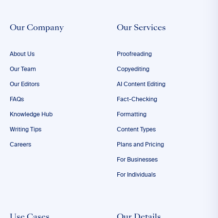
Our Company
Our Services
About Us
Proofreading
Our Team
Copyediting
Our Editors
AI Content Editing
FAQs
Fact-Checking
Knowledge Hub
Formatting
Writing Tips
Content Types
Careers
Plans and Pricing
For Businesses
For Individuals
Use Cases
Our Details