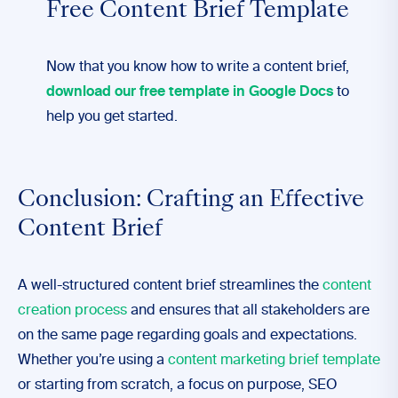
Free Content Brief Template
Now that you know how to write a content brief,
download our free template in Google Docs
to
help you get started.
Conclusion: Crafting an Effective
Content Brief
A well-structured content brief streamlines the
content
creation process
and ensures that all stakeholders are
on the same page regarding goals and expectations.
Whether you’re using a
content marketing brief template
or starting from scratch, a focus on purpose, SEO