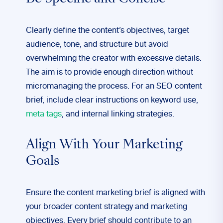
Clearly define the content’s objectives, target
audience, tone, and structure but avoid
overwhelming the creator with excessive details.
The aim is to provide enough direction without
micromanaging the process. For an SEO content
brief, include clear instructions on keyword use,
meta tags
, and internal linking strategies.
Align With Your Marketing
Goals
Ensure the content marketing brief is aligned with
your broader content strategy and marketing
objectives. Every brief should contribute to an