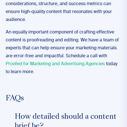
considerations, structure, and success metrics can
ensure high-quality content that resonates with your
audience.
An equally important component of crafting effective
content is proofreading and editing. We have a team of
experts that can help ensure your marketing materials
are error-free and impactful. Schedule a call with
Proofed for Marketing and Advertising Agencies
today
to learn more.
FAQs
How detailed should a content
brief be?