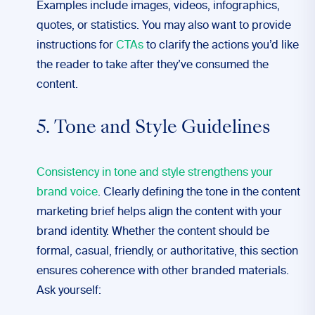
Examples include images, videos, infographics,
quotes, or statistics. You may also want to provide
instructions for
CTAs
to clarify the actions you’d like
the reader to take after they’ve consumed the
content.
5. Tone and Style Guidelines
Consistency in tone and style strengthens your
brand voice
. Clearly defining the tone in the content
marketing brief helps align the content with your
brand identity. Whether the content should be
formal, casual, friendly, or authoritative, this section
ensures coherence with other branded materials.
Ask yourself: