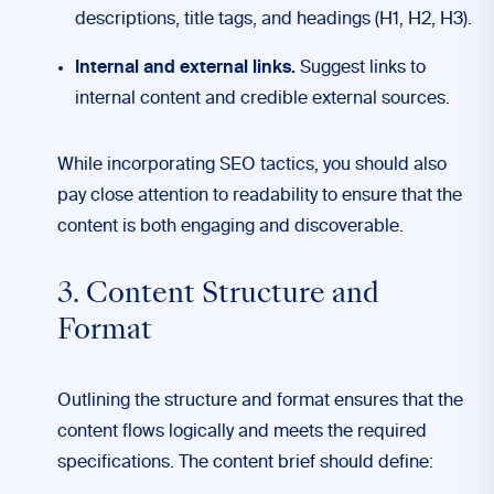
descriptions, title tags, and headings (H1, H2, H3).
Internal and external links.
Suggest links to
internal content and credible external sources.
While incorporating SEO tactics, you should also
pay close attention to readability to ensure that the
content is both engaging and discoverable.
3. Content Structure and
Format
Outlining the structure and format ensures that the
content flows logically and meets the required
specifications. The content brief should define: