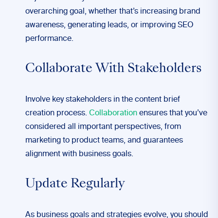
overarching goal, whether that’s increasing brand
awareness, generating leads, or improving SEO
performance.
Collaborate With Stakeholders
Involve key stakeholders in the content brief
creation process.
Collaboration
ensures that you’ve
considered all important perspectives, from
marketing to product teams, and guarantees
alignment with business goals.
Update Regularly
As business goals and strategies evolve, you should