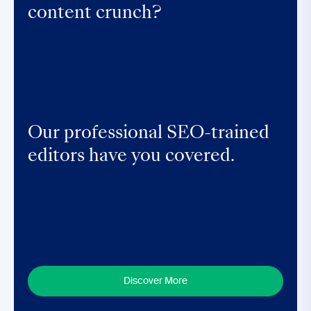
content crunch?
Our professional SEO-trained
editors have you covered.
Discover More