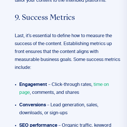
tailor your content to the intended platforms.
9. Success Metrics
Last, it’s essential to define how to measure the
success of the content. Establishing metrics up
front ensures that the content aligns with
measurable business goals. Some success metrics
include:
Engagement
– Click-through rates,
time on
page
, comments, and shares
Conversions
– Lead generation, sales,
downloads, or sign-ups
SEO performance
– Organic traffic, keyword