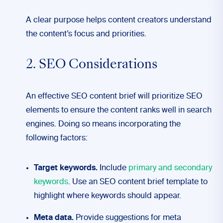
A clear purpose helps content creators understand
the content’s focus and priorities.
2. SEO Considerations
An effective SEO content brief will prioritize SEO
elements to ensure the content ranks well in search
engines. Doing so means incorporating the
following factors:
Target keywords.
Include
primary and secondary
keywords
. Use an SEO content brief template to
highlight where keywords should appear.
Meta data.
Provide suggestions for meta