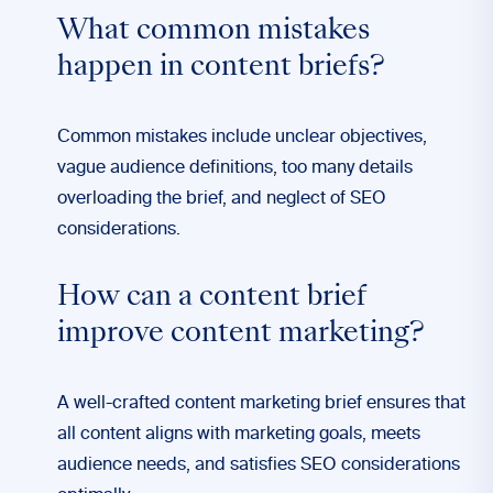
What common mistakes
happen in content briefs?
Common mistakes include unclear objectives,
vague audience definitions, too many details
overloading the brief, and neglect of SEO
considerations.
How can a content brief
improve content marketing?
A well-crafted content marketing brief ensures that
all content aligns with marketing goals, meets
audience needs, and satisfies SEO considerations