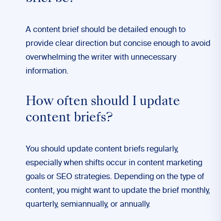
A content brief should be detailed enough to
provide clear direction but concise enough to avoid
overwhelming the writer with unnecessary
information.
How often should I update
content briefs?
You should update content briefs regularly,
especially when shifts occur in content marketing
goals or SEO strategies. Depending on the type of
content, you might want to update the brief monthly,
quarterly, semiannually, or annually.