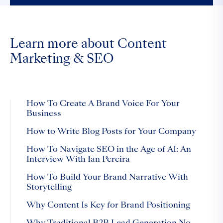
Learn more about Content
Marketing & SEO
How To Create A Brand Voice For Your
Business
How to Write Blog Posts for Your Company
How To Navigate SEO in the Age of AI: An
Interview With Ian Pereira
How To Build Your Brand Narrative With
Storytelling
Why Content Is Key for Brand Positioning