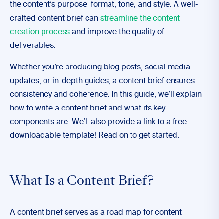
the content’s purpose, format, tone, and style. A well-
crafted content brief can
streamline the content
creation process
and improve the quality of
deliverables.
Whether you’re producing blog posts, social media
updates, or in-depth guides, a content brief ensures
consistency and coherence. In this guide, we’ll explain
how to write a content brief and what its key
components are. We’ll also provide a link to a free
downloadable template! Read on to get started.
What Is a Content Brief?
A content brief serves as a road map for content