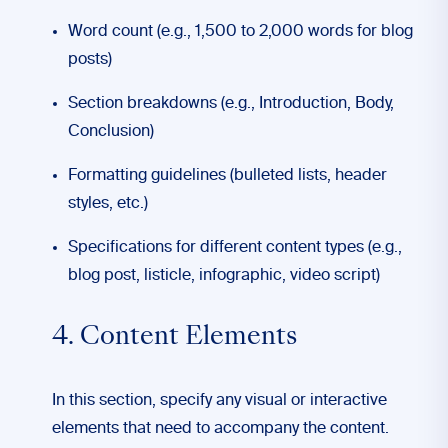
Word count (e.g., 1,500 to 2,000 words for blog
posts)
Section breakdowns (e.g., Introduction, Body,
Conclusion)
Formatting guidelines (bulleted lists, header
styles, etc.)
Specifications for different content types (e.g.,
blog post, listicle, infographic, video script)
4. Content Elements
In this section, specify any visual or interactive
elements that need to accompany the content.