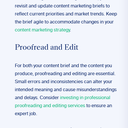
revisit and update content marketing briefs to
reflect current priorities and market trends. Keep
the brief agile to accommodate changes in your
content marketing strategy
.
Proofread and Edit
For both your content brief and the content you
produce, proofreading and editing are essential.
Small errors and inconsistencies can alter your
intended meaning and cause misunderstandings
and delays. Consider
investing in professional
proofreading and editing services
to ensure an
expert job.