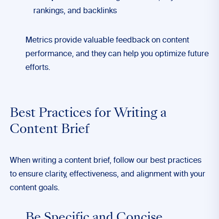
rankings, and backlinks
Metrics provide valuable feedback on content
performance, and they can help you optimize future
efforts.
Best Practices for Writing a
Content Brief
When writing a content brief, follow our best practices
to ensure clarity, effectiveness, and alignment with your
content goals.
Be Specific and Concise