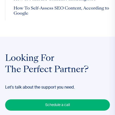
How To Self-Assess SEO Content, According to
Google
Looking For
The Perfect Partner?
Let’s talk about the support you need.
Schedule a call