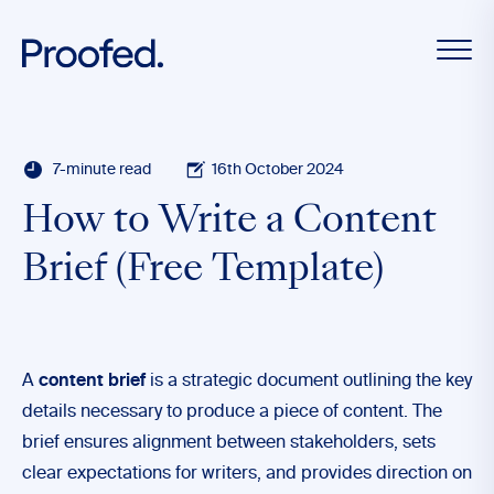
7-minute read
16th October 2024
How to Write a Content
Brief (Free Template)
A
content brief
is a strategic document outlining the key
details necessary to produce a piece of content. The
brief ensures alignment between stakeholders, sets
clear expectations for writers, and provides direction on