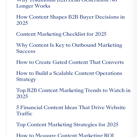
Why Traditional B2B Lead Generation No
Longer Works
How Content Shapes B2B Buyer Decisions in
2025
Content Marketing Checklist for 2025
Why Content Is Key to Outbound Marketing
Success
How to Create Gated Content That Converts
How to Build a Scalable Content Operations
Strategy
Top B2B Content Marketing Trends to Watch in
2025
5 Financial Content Ideas That Drive Website
Traffic
Top Content Marketing Strategies for 2025
How to Measure Content Marketing ROI