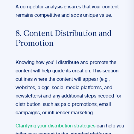
A competitor analysis ensures that your content
remains competitive and adds unique value.
8. Content Distribution and
Promotion
Knowing how you’ll distribute and promote the
content will help guide its creation. This section
outlines where the content will appear (e.g.,
websites, blogs, social media platforms, and
newsletters) and any additional steps needed for
distribution, such as paid promotions, email
campaigns, or influencer marketing.
Clarifying your distribution strategies
can help you