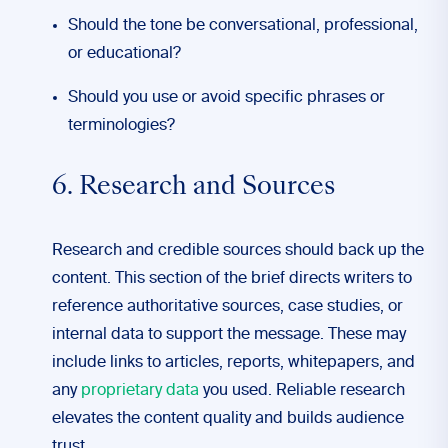
Should the tone be conversational, professional,
or educational?
Should you use or avoid specific phrases or
terminologies?
6. Research and Sources
Research and credible sources should back up the
content. This section of the brief directs writers to
reference authoritative sources, case studies, or
internal data to support the message. These may
include links to articles, reports, whitepapers, and
any
proprietary data
you used. Reliable research
elevates the content quality and builds audience
trust.