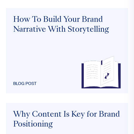
How To Build Your Brand
Narrative With Storytelling
BLOG POST
Why Content Is Key for Brand
Positioning