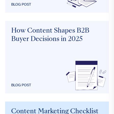
BLOG POST
How Content Shapes B2B
Buyer Decisions in 2025
BLOG POST
Content Marketing Checklist