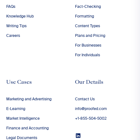
FAQs
Fact-Checking
Knowledge Hub
Formatting
Writing Tips
Content Types
Careers
Plans and Pricing
For Businesses
For Individuals
Use Cases
Our Details
Marketing and Advertising
Contact Us
E-Learning
info@proofed.com
Market Intelligence
+1-855-504-5002
Finance and Accounting
Legal Documents