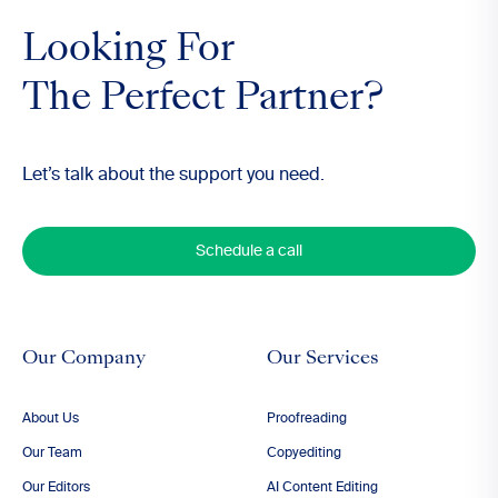
Looking For
The Perfect Partner?
Let’s talk about the support you need.
Schedule a call
Our Company
Our Services
About Us
Proofreading
Our Team
Copyediting
Our Editors
AI Content Editing