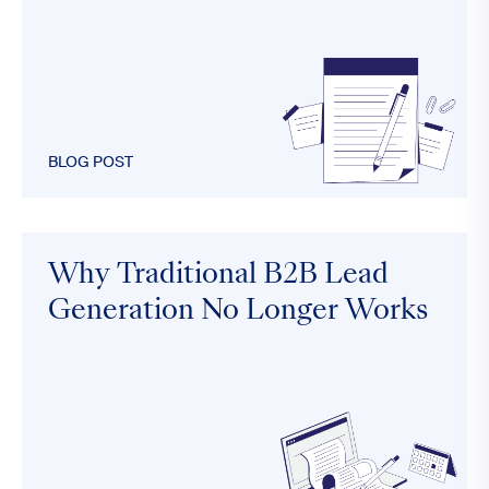
BLOG POST
Why Traditional B2B Lead
Generation No Longer Works