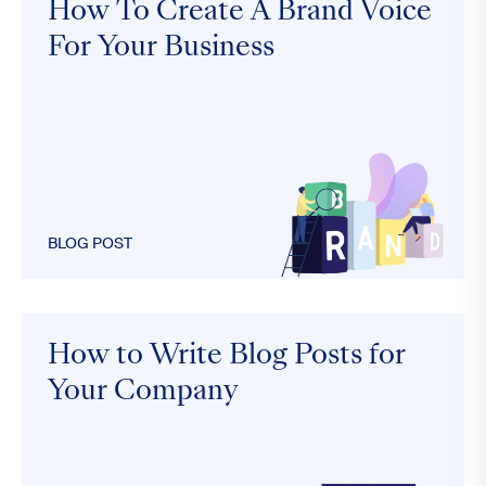
How To Create A Brand Voice
For Your Business
BLOG POST
How to Write Blog Posts for
Your Company