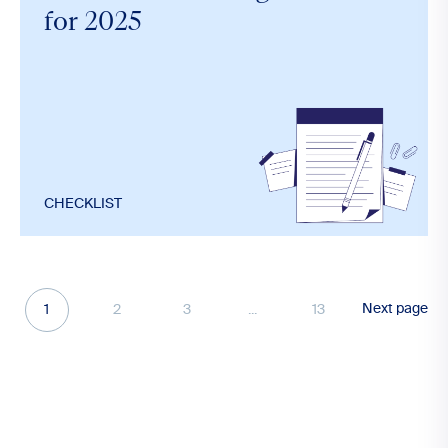
for 2025
CHECKLIST
Next page
1
2
3
...
13