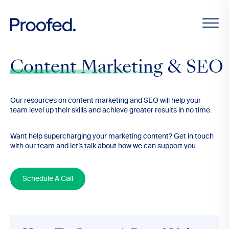
Content Marketing & SEO
Our resources on content marketing and SEO will help your
team level up their skills and achieve greater results in no time.
Want help supercharging your marketing content? Get in touch
with our team and let’s talk about how we can support you.
Schedule A Call