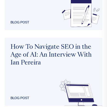
BLOG POST
How To Navigate SEO in the
Age of AI: An Interview With
Ian Pereira
BLOG POST