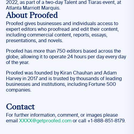
2022, as part of a two-day Talent and Tiaras event, at
Atlanta Marriott Marquis.
About Proofed
Proofed gives businesses and individuals access to
expert editors who proofread and edit their content,
including commercial content, reports, essays,
presentations, and novels.
Proofed has more than 750 editors based across the
globe, allowing it to operate 24 hours per day every day
of the year.
Proofed was founded by Kiran Chauhan and Adam
Harvey in 2017 and is trusted by thousands of leading
businesses and institutions, including Fortune 500
companies.
Contact
For further information, comment, or images please
email
XXXX@getproofed.com
or call +1-888-851-8179.