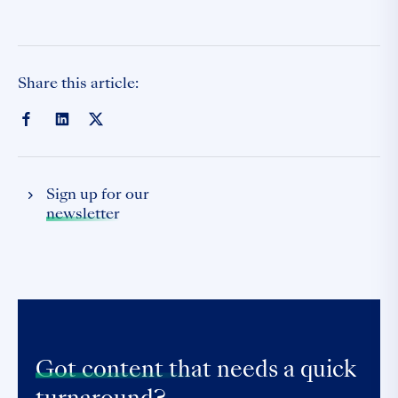
Share this article:
Sign up for our
newsletter
Got content that
needs a quick