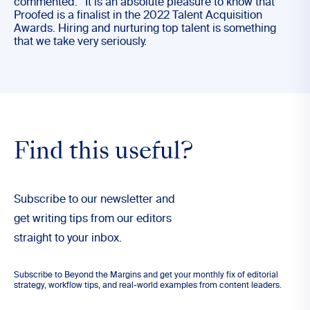
commented: “It is an absolute pleasure to know that
Proofed is a finalist in the 2022 Talent Acquisition
Awards. Hiring and nurturing top talent is something
that we take very seriously.
Find this useful?
Subscribe to our newsletter and
get writing tips from our editors
straight to your inbox.
Subscribe to Beyond the Margins and get your monthly fix of editorial
strategy, workflow tips, and real-world examples from content leaders.