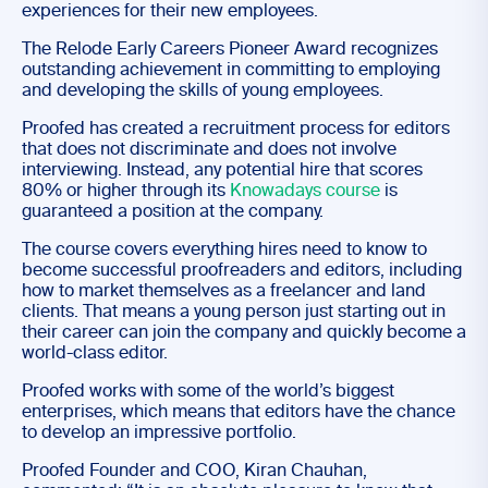
experiences for their new employees.
The Relode Early Careers Pioneer Award recognizes
outstanding achievement in committing to employing
and developing the skills of young employees.
Proofed has created a recruitment process for editors
that does not discriminate and does not involve
interviewing. Instead, any potential hire that scores
80% or higher through its
Knowadays course
is
guaranteed a position at the company.
The course covers everything hires need to know to
become successful proofreaders and editors, including
how to market themselves as a freelancer and land
clients. That means a young person just starting out in
their career can join the company and quickly become a
world-class editor.
Proofed works with some of the world’s biggest
enterprises, which means that editors have the chance
to develop an impressive portfolio.
Proofed Founder and COO, Kiran Chauhan,