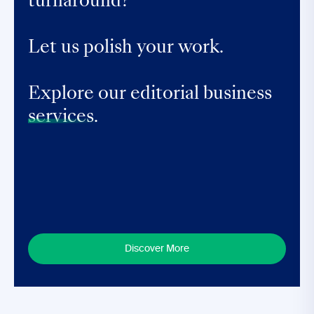
turnaround?
Let us polish your work.
Explore our editorial business
services.
Discover More