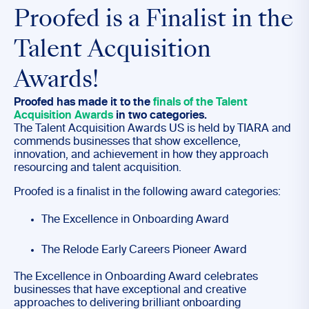
Proofed is a Finalist in the
Talent Acquisition
Awards!
Proofed has made it to the
finals of the Talent
Acquisition Awards
in two categories.
The Talent Acquisition Awards US is held by TIARA and
commends businesses that show excellence,
innovation, and achievement in how they approach
resourcing and talent acquisition.
Proofed is a finalist in the following award categories:
The Excellence in Onboarding Award
The Relode Early Careers Pioneer Award
The Excellence in Onboarding Award celebrates
businesses that have exceptional and creative
approaches to delivering brilliant onboarding