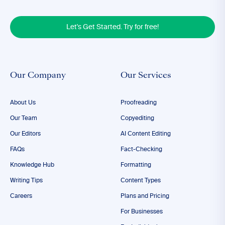
Let's Get Started. Try for free!
Our Company
Our Services
About Us
Proofreading
Our Team
Copyediting
Our Editors
AI Content Editing
FAQs
Fact-Checking
Knowledge Hub
Formatting
Writing Tips
Content Types
Careers
Plans and Pricing
For Businesses