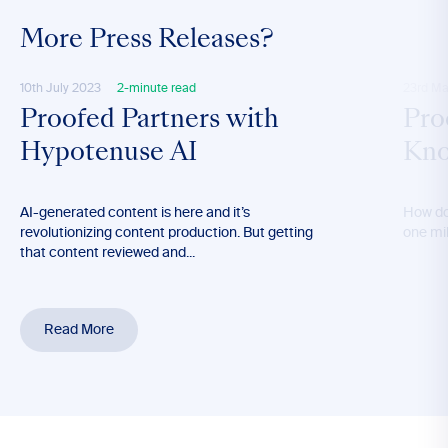
More Press Releases?
10th July 2023
2-minute read
23rd Ma
Proofed Partners with
Pro
Hypotenuse AI
Kno
AI-generated content is here and it’s
How do
revolutionizing content production. But getting
one mil
that content reviewed and...
Read More