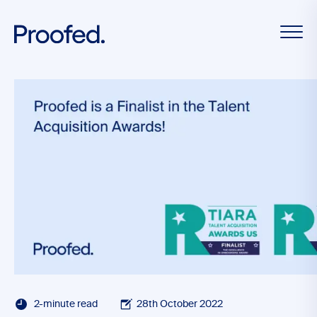
2-minute read
28th October 2022