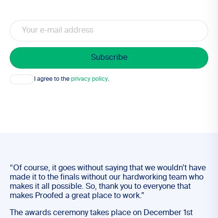
Email
Consent
I agree to the
privacy policy
.
“Of course, it goes without saying that we wouldn’t have
made it to the finals without our hardworking team who
makes it all possible. So, thank you to everyone that
makes Proofed a great place to work.”
The awards ceremony takes place on December 1st