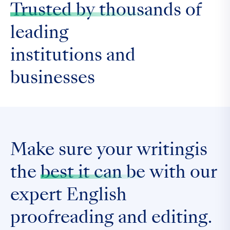
Trusted by thousands
of
leading
institutions and
businesses
Make sure your writingis
the
best it can be
with our
expert English
proofreading and editing.