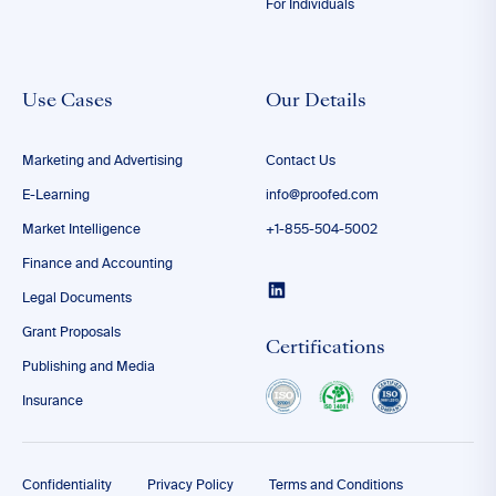
For Individuals
Use Cases
Our Details
Marketing and Advertising
Contact Us
E-Learning
info@proofed.com
Market Intelligence
+1-855-504-5002
Finance and Accounting
Legal Documents
Grant Proposals
Certifications
Publishing and Media
Insurance
Confidentiality
Privacy Policy
Terms and Conditions