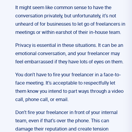
It might seem like common sense to have the
conversation privately, but unfortunately, it’s not
unheard of for businesses to let go of freelancers in
meetings or within earshot of their in-house team.
Privacy is essential in these situations. It can be an
emotional conversation, and your freelancer may
feel embarrassed if they have lots of eyes on them.
You don’t have to fire your freelancer in a face-to-
face meeting. It’s acceptable to respectfully let
them know you intend to part ways through a video
call, phone call, or email.
Don’t fire your freelancer in front of your internal
team, even if that’s over the phone. This can
damage their reputation and create tension