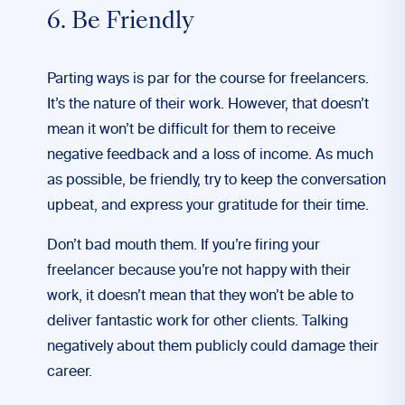
6. Be Friendly
Parting ways is par for the course for freelancers.
It’s the nature of their work. However, that doesn’t
mean it won’t be difficult for them to receive
negative feedback and a loss of income. As much
as possible, be friendly, try to keep the conversation
upbeat, and express your gratitude for their time.
Don’t bad mouth them. If you’re firing your
freelancer because you’re not happy with their
work, it doesn’t mean that they won’t be able to
deliver fantastic work for other clients. Talking
negatively about them publicly could damage their
career.