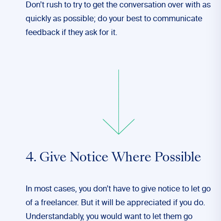
Don’t
rush to try to get the conversation over with as
quickly as possible; do your best to communicate
feedback if they ask for it.
4. Give Notice Where Possible
In most cases, you don’t have to give notice to let go
of a freelancer. But it will be appreciated if you do.
Understandably, you would want to let them go