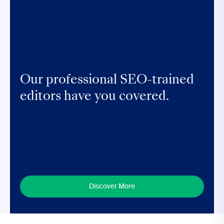
Our professional SEO-trained
editors have you covered.
Discover More