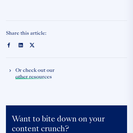
Share this article:
Or check out our
other resources
Want to bite down on your
content crunch?