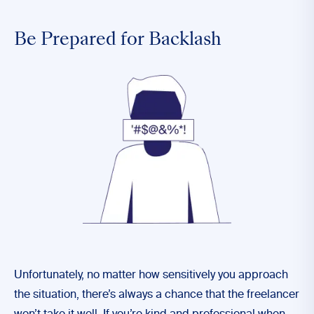
Be Prepared for Backlash
Unfortunately, no matter how sensitively you approach
the situation, there’s always a chance that the freelancer