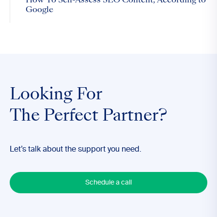
How To Self-Assess SEO Content, According to
Google
Looking For
The Perfect Partner?
Let’s talk about the support you need.
Schedule a call