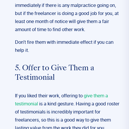
immediately if there is any malpractice going on,
but if the freelancer is doing a good job for you, at
least one month of notice will give them a fair
amount of time to find other work.
Don’t fire them with immediate effect if you can
help it.
5. Offer to Give Them a
Testimonial
If you liked their work, offering to
give them a
testimonia
l
is a kind gesture. Having a good roster
of testimonials is incredibly important for
freelancers, so this is a good way to give them
lasting value from the work they did for you.