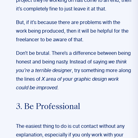
project they’re working on has come to an end, then
it’s completely fine to just leave it at that.
But, if it’s because there are problems with the
work being produced, then it will be helpful for the
freelancer to be aware of that.
Don’t be brutal. There’s a difference between being
honest and being nasty. Instead of saying
we think
you’re a terrible designer
, try something more along
the lines of
X area of your graphic design work
could be improved
.
3. Be Professional
The easiest thing to do is cut contact without any
explanation, especially if you only work with your