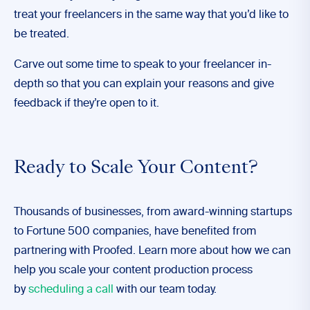
treat your freelancers in the same way that you’d like to
be treated.
Carve out some time to speak to your freelancer in-
depth so that you can explain your reasons and give
feedback if they’re open to it.
Ready to Scale Your Content?
Thousands of businesses, from award-winning startups
to Fortune 500 companies, have benefited from
partnering with Proofed. Learn more about how we can
help you scale your content production process
by
scheduling a call
with our team today.