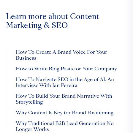
Learn more about Content
Marketing & SEO
How To Create A Brand Voice For Your
Business
How to Write Blog Posts for Your Company
How To Navigate SEO in the Age of AI: An
Interview With Ian Pereira
How To Build Your Brand Narrative With
Storytelling
Why Content Is Key for Brand Positioning
Why Traditional B2B Lead Generation No
Longer Works