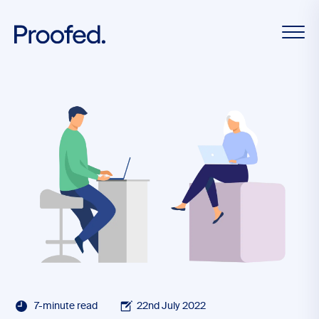
7-minute read
22nd July 2022