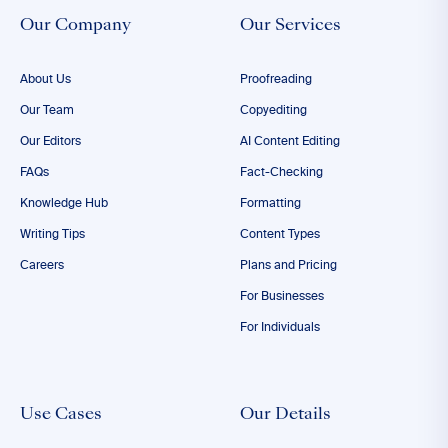
Our Company
Our Services
About Us
Proofreading
Our Team
Copyediting
Our Editors
AI Content Editing
FAQs
Fact-Checking
Knowledge Hub
Formatting
Writing Tips
Content Types
Careers
Plans and Pricing
For Businesses
For Individuals
Use Cases
Our Details