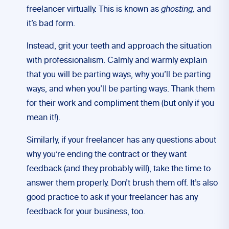
freelancer virtually. This is known as
ghosting,
and
it’s bad form.
Instead, grit your teeth and approach the situation
with professionalism. Calmly and warmly explain
that you will be parting ways, why you’ll be parting
ways, and when you’ll be parting ways. Thank them
for their work and compliment them (but only if you
mean it!).
Similarly, if your freelancer has any questions about
why you’re ending the contract or they want
feedback (and they probably will), take the time to
answer them properly. Don’t brush them off. It’s also
good practice to ask if your freelancer has any
feedback for your business, too.