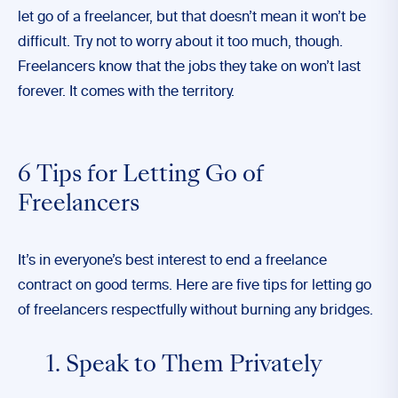
let go of a freelancer, but that doesn’t mean it won’t be
difficult. Try not to worry about it too much, though.
Freelancers know that the jobs they take on won’t last
forever. It comes with the territory.
6 Tips for Letting Go of
Freelancers
It’s in everyone’s best interest to end a freelance
contract on good terms. Here are
five
tips for letting go
of freelancers respectfully without burning any bridges.
1. Speak to Them Privately