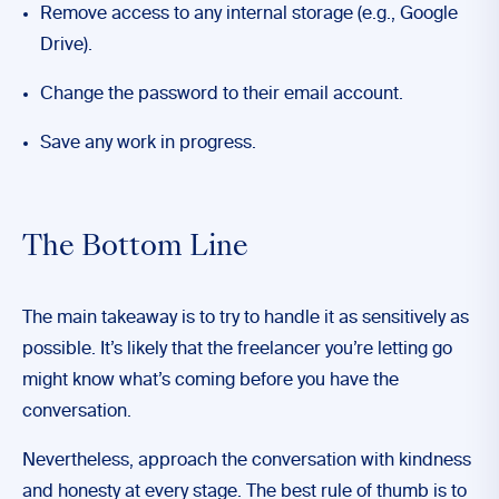
Remove access to any internal storage (e.g., Google
Drive).
Change the password to their email account.
Save any work in progress.
The Bottom Line
The main takeaway is to try to handle it as sensitively as
possible. It’s likely that the freelancer you’re letting go
might know what’s coming before you have the
conversation.
Nevertheless, approach the conversation with kindness
and honesty at every stage.
The best rule of thumb is to