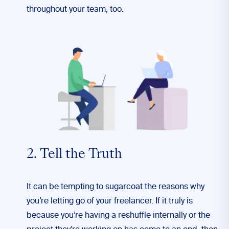
throughout your team, too.
2. Tell the Truth
It can be tempting to sugarcoat the reasons why
you’re letting go of your freelancer. If it truly is
because you’re having a reshuffle internally or the