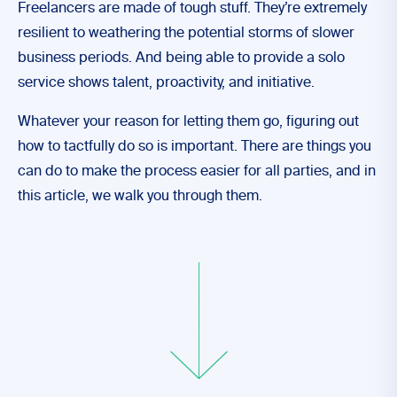
Freelancers are made of tough stuff. They’re extremely
resilient to weathering the potential storms of slower
business periods. And being able to provide a solo
service shows talent, proactivity, and initiative.
Whatever your reason for letting them go, figuring out
how to tactfully do so is important. There are things you
can do to make the process easier for all parties, and in
this article, we walk you through them.