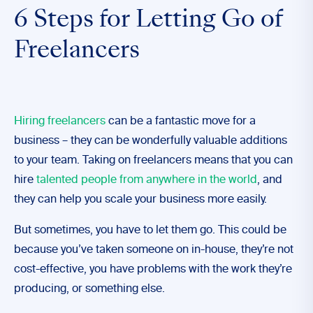
6 Steps for Letting Go of
Freelancers
Hiring freelancers
can be a fantastic move for a
business – they can be wonderfully valuable additions
to your team. Taking on freelancers means that you can
hire
talented people from anywhere in the world
, and
they can help you scale your business more easily.
But sometimes, you have to let them go. This could be
because you’ve taken someone on in-house, they’re not
cost-effective, you have problems with the work they’re
producing, or something else.