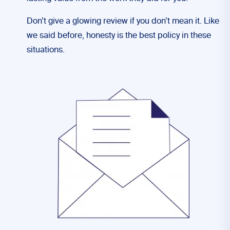
Don’t give a glowing review if you don’t mean it. Like
we said before, honesty is the best policy in these
situations.