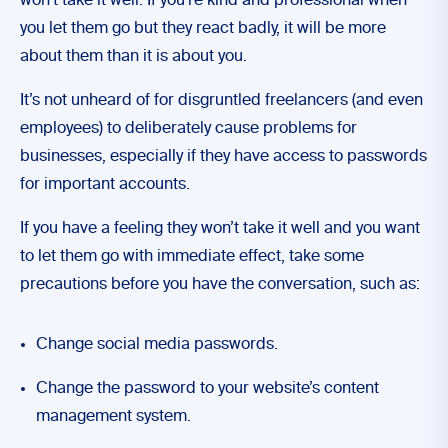
won’t take it well. If you’re kind and professional when
you let them go but they react badly, it will be more
about them than it is about you.
It’s not unheard of for disgruntled freelancers (and even
employees) to deliberately cause problems for
businesses, especially if they have access to passwords
for important accounts.
If you have a feeling they won’t take it well and you want
to let them go with immediate effect, take some
precautions before you have the conversation, such as:
Change social media passwords.
Change the password to your website’s content
management system.