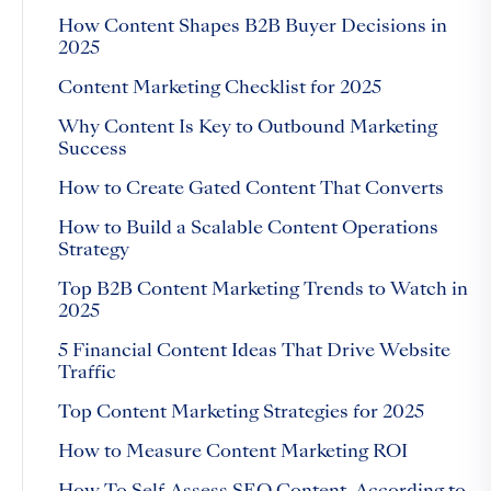
How Content Shapes B2B Buyer Decisions in
2025
Content Marketing Checklist for 2025
Why Content Is Key to Outbound Marketing
Success
How to Create Gated Content That Converts
How to Build a Scalable Content Operations
Strategy
Top B2B Content Marketing Trends to Watch in
2025
5 Financial Content Ideas That Drive Website
Traffic
Top Content Marketing Strategies for 2025
How to Measure Content Marketing ROI