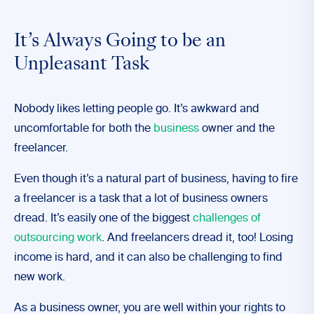
It’s Always Going to be an
Unpleasant Task
Nobody likes letting people go. It’s awkward and
uncomfortable for both the
business
owner and the
freelancer.
Even though it’s a natural part of business, having to fire
a freelancer is a task that a lot of business owners
dread. It’s easily one of the biggest
challenges of
outsourcing work
. And freelancers dread it, too! Losing
income is hard, and it can also be challenging to find
new work.
As a business owner, you are well within your rights to