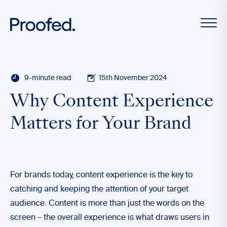
9-minute read
15th November 2024
Why Content Experience
Matters for Your Brand
For brands today, content experience is the key to
catching and keeping the attention of your target
audience. Content is more than just the words on the
screen – the overall experience is what draws users in