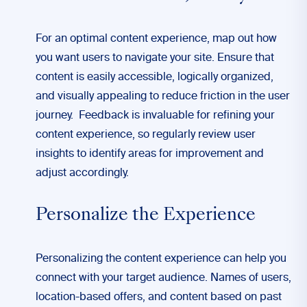
For an optimal content experience, map out how
you want users to navigate your site. Ensure that
content is easily accessible, logically organized,
and visually appealing to reduce friction in the user
journey. Feedback is invaluable for refining your
content experience, so regularly review user
insights to identify areas for improvement and
adjust accordingly.
Personalize the Experience
Personalizing the content experience can help you
connect with your target audience. Names of users,
location-based offers, and content based on past