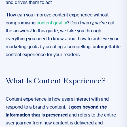
and drives them to act.
How can you improve content experience without
compromising
content quality
? Don’t worry, we’ve got
the answers! In this guide, we take you through
everything you need to know about how to achieve your
marketing goals by creating a compelling, unforgettable
content experience for your readers.
What Is Content Experience?
Content experience is how users interact with and
respond to a brand’s content. It
goes beyond the
information that is presented
and refers to the entire
user journey, from how content is delivered and