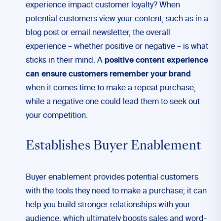
experience impact customer loyalty? When
potential customers view your content, such as in a
blog post or email newsletter, the overall
experience – whether positive or negative – is what
sticks in their mind. A
positive content experience
can ensure customers remember your brand
when it comes time to make a repeat purchase,
while a negative one could lead them to seek out
your competition.
Establishes Buyer Enablement
Buyer enablement provides potential customers
with the tools they need to make a purchase; it can
help you build stronger relationships with your
audience, which ultimately boosts sales and word-