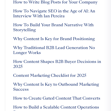
How to Write Blog Posts for Your Company
How To Navigate SEO in the Age of AI: An
Interview With Ian Pereira
How To Build Your Brand Narrative With
Storytelling
Why Content Is Key for Brand Positioning
Why Traditional B2B Lead Generation No
Longer Works
How Content Shapes B2B Buyer Decisions in
2025
Content Marketing Checklist for 2025
Why Content Is Key to Outbound Marketing
Success
How to Create Gated Content That Converts
How to Build a Scalable Content Operations