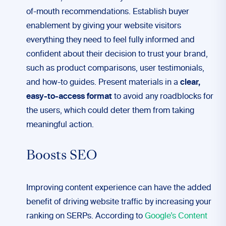
of-mouth recommendations. Establish buyer
enablement by giving your website visitors
everything they need to feel fully informed and
confident about their decision to trust your brand,
such as product comparisons, user testimonials,
and how-to guides. Present materials in a
clear,
easy-to-access format
to avoid any roadblocks for
the users, which could deter them from taking
meaningful action.
Boosts SEO
Improving content experience can have the added
benefit of driving website traffic by increasing your
ranking on SERPs. According to
Google’s Content