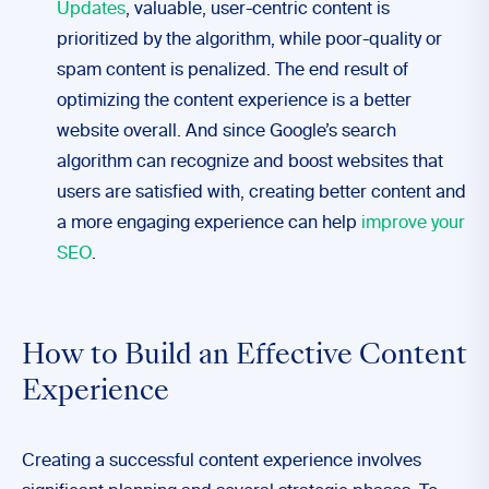
Updates
, valuable, user-centric content is
prioritized by the algorithm, while poor-quality or
spam content is penalized. The end result of
optimizing the content experience is a better
website overall. And since Google’s search
algorithm can recognize and boost websites that
users are satisfied with, creating better content and
a more engaging experience can help
improve your
SEO
.
How to Build an Effective Content
Experience
Creating a successful content experience involves