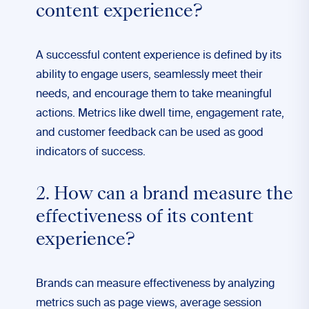
content experience?
A successful content experience is defined by its
ability to engage users, seamlessly meet their
needs, and encourage them to take meaningful
actions. Metrics like dwell time, engagement rate,
and customer feedback can be used as good
indicators of success.
2. How can a brand measure the
effectiveness of its content
experience?
Brands can measure effectiveness by analyzing
metrics such as page views, average session