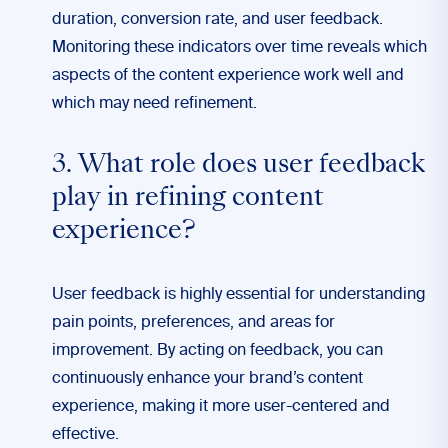
duration, conversion rate, and user feedback.
Monitoring these indicators over time reveals which
aspects of the content experience work well and
which may need refinement.
3. What role does user feedback
play in refining content
experience?
User feedback is highly essential for understanding
pain points, preferences, and areas for
improvement. By acting on feedback, you can
continuously enhance your brand’s content
experience, making it more user-centered and
effective.