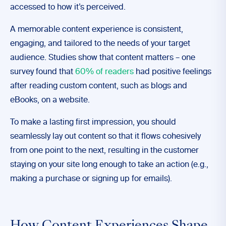
accessed to how it’s perceived.
A memorable content experience is consistent,
engaging, and tailored to the needs of your target
audience. Studies show that content matters – one
survey found that
60% of readers
had positive feelings
after reading custom content, such as blogs and
eBooks, on a website.
To make a lasting first impression, you should
seamlessly lay out content so that it flows cohesively
from one point to the next, resulting in the customer
staying on your site long enough to take an action (e.g.,
making a purchase or signing up for emails).