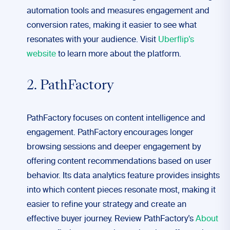
automation tools and measures engagement and
conversion rates, making it easier to see what
resonates with your audience. Visit
Uberflip’s
website
to learn more about the platform.
2. PathFactory
PathFactory focuses on content intelligence and
engagement. PathFactory encourages longer
browsing sessions and deeper engagement by
offering content recommendations based on user
behavior. Its data analytics feature provides insights
into which content pieces resonate most, making it
easier to refine your strategy and create an
effective buyer journey. Review PathFactory’s
About