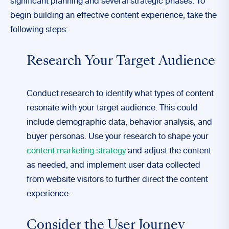
significant planning and several strategic phases. To
begin building an effective content experience, take the
following steps:
Research Your Target Audience
Conduct research to identify what types of content
resonate with your target audience. This could
include demographic data, behavior analysis, and
buyer personas. Use your research to shape your
content marketing strategy
and adjust the content
as needed, and implement user data collected
from website visitors to further direct the content
experience.
Consider the User Journey