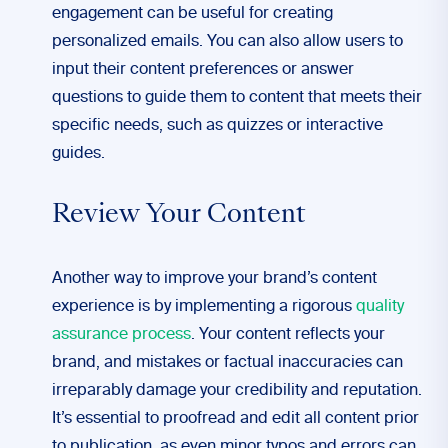
engagement can be useful for creating
personalized emails. You can also allow users to
input their content preferences or answer
questions to guide them to content that meets their
specific needs, such as quizzes or interactive
guides.
Review Your Content
Another way to improve your brand’s content
experience is by implementing a rigorous
quality
assurance process
. Your content reflects your
brand, and mistakes or factual inaccuracies can
irreparably damage your credibility and reputation.
It’s essential to proofread and edit all content prior
to publication, as even minor typos and errors can