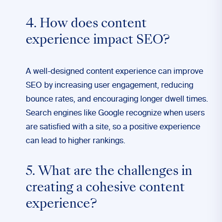
4. How does content
experience impact SEO?
A well-designed content experience can improve
SEO by increasing user engagement, reducing
bounce rates, and encouraging longer dwell times.
Search engines like Google recognize when users
are satisfied with a site, so a positive experience
can lead to higher rankings.
5. What are the challenges in
creating a cohesive content
experience?