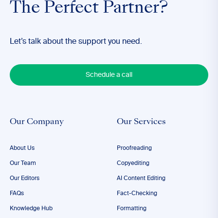
The Perfect Partner?
Let’s talk about the support you need.
Schedule a call
Our Company
Our Services
About Us
Proofreading
Our Team
Copyediting
Our Editors
AI Content Editing
FAQs
Fact-Checking
Knowledge Hub
Formatting