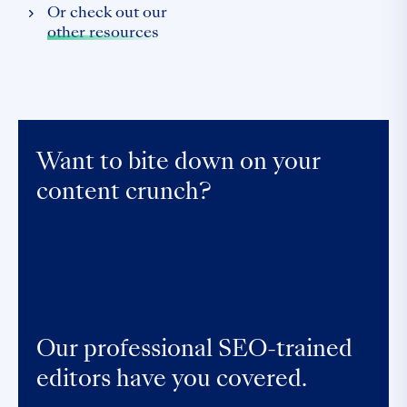
Or check out our
other resources
Want to bite down on your
content crunch?
Our professional SEO-trained
editors have you covered.