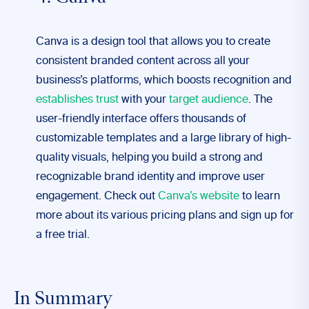
Canva is a design tool that allows you to create
consistent branded content across all your
business’s platforms, which boosts recognition and
establishes trust
with your
target audience
. The
user-friendly interface offers thousands of
customizable templates and a large library of high-
quality visuals, helping you build a strong and
recognizable brand identity and improve user
engagement. Check out
Canva’s website
to learn
more about its various pricing plans and sign up for
a free trial.
In Summary