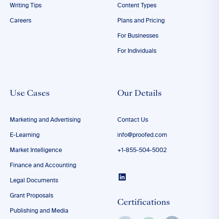
Writing Tips
Content Types
Careers
Plans and Pricing
For Businesses
For Individuals
Use Cases
Our Details
Marketing and Advertising
Contact Us
E-Learning
info@proofed.com
Market Intelligence
+1-855-504-5002
Finance and Accounting
Legal Documents
Grant Proposals
Certifications
Publishing and Media