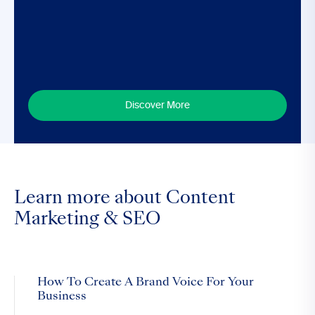
Discover More
Learn more about Content
Marketing & SEO
How To Create A Brand Voice For Your
Business