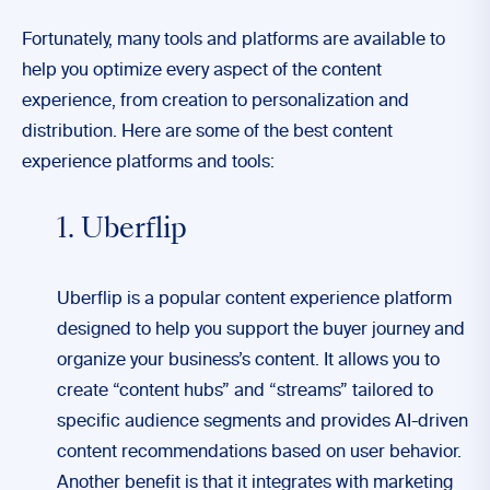
Fortunately, many tools and platforms are available to
help you optimize every aspect of the content
experience, from creation to personalization and
distribution. Here are some of the best content
experience platforms and tools:
1. Uberflip
Uberflip is a popular content experience platform
designed to help you support the buyer journey and
organize your business’s content. It allows you to
create “content hubs” and “streams” tailored to
specific audience segments and provides AI-driven
content recommendations based on user behavior.
Another benefit is that it integrates with marketing