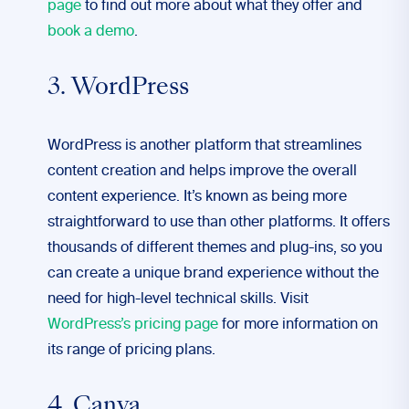
page
to find out more about what they offer and
book a demo
.
3. WordPress
WordPress is another platform that streamlines
content creation and helps improve the overall
content experience. It’s known as being more
straightforward to use than other platforms. It offers
thousands of different themes and plug-ins, so you
can create a unique brand experience without the
need for high-level technical skills. Visit
WordPress’s pricing page
for more information on
its range of pricing plans.
4. Canva