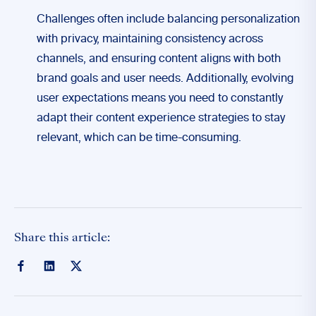
Challenges often include balancing personalization
with privacy, maintaining consistency across
channels, and ensuring content aligns with both
brand goals and user needs. Additionally, evolving
user expectations means you need to constantly
adapt their content experience strategies to stay
relevant, which can be time-consuming.
Share this article: