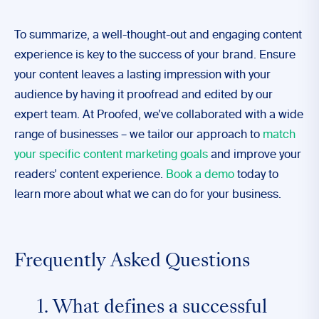
To summarize, a well-thought-out and engaging content
experience is key to the success of your brand. Ensure
your content leaves a lasting impression with your
audience by having it proofread and edited by our
expert team. At Proofed, we’ve collaborated with a wide
range of businesses – we tailor our approach to
match
your specific content marketing goals
and improve your
readers’ content experience.
Book a demo
today to
learn more about what we can do for your business.
Frequently Asked Questions
1. What defines a successful