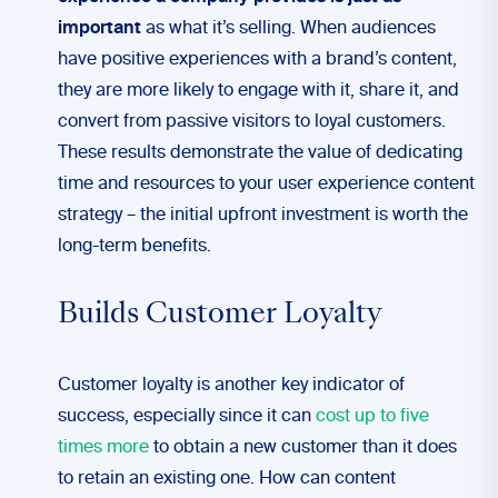
important
as what it’s selling. When audiences
have positive experiences with a brand’s content,
they are more likely to engage with it, share it, and
convert from passive visitors to loyal customers.
These results demonstrate the value of dedicating
time and resources to your user experience content
strategy – the initial upfront investment is worth the
long-term benefits.
Builds Customer Loyalty
Customer loyalty is another key indicator of
success, especially since it can
cost up to five
times more
to obtain a new customer than it does
to retain an existing one. How can content