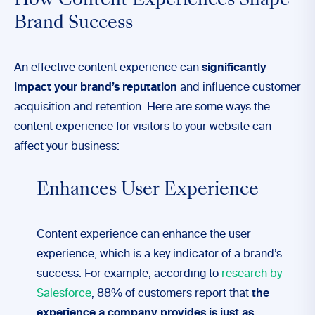
How Content Experiences Shape
Brand Success
An effective content experience can
significantly
impact your brand’s reputation
and influence customer
acquisition and retention. Here are some ways the
content experience for visitors to your website can
affect your business:
Enhances User Experience
Content experience can enhance the user
experience, which is a key indicator of a brand’s
success. For example, according to
research by
Salesforce
, 88% of customers report that
the
experience a company provides is just as