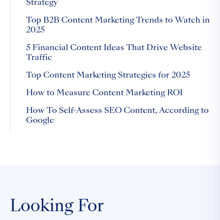
Strategy
Top B2B Content Marketing Trends to Watch in
2025
5 Financial Content Ideas That Drive Website
Traffic
Top Content Marketing Strategies for 2025
How to Measure Content Marketing ROI
How To Self-Assess SEO Content, According to
Google
Looking For