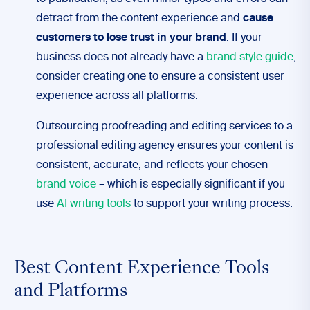
detract from the content experience and
cause
customers to lose trust in your brand
. If your
business does not already have a
brand style guide
,
consider creating one to ensure a consistent user
experience across all platforms.
Outsourcing proofreading and editing services to a
professional editing agency ensures your content is
consistent, accurate, and reflects your chosen
brand voice
– which is especially significant if you
use
AI writing tools
to support your writing process.
Best Content Experience Tools
and Platforms