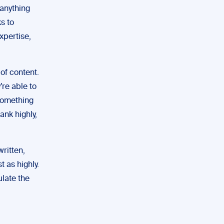
 anything
s to
xpertise,
of content.
’re able to
 something
ank highly,
written,
t as highly.
ulate the