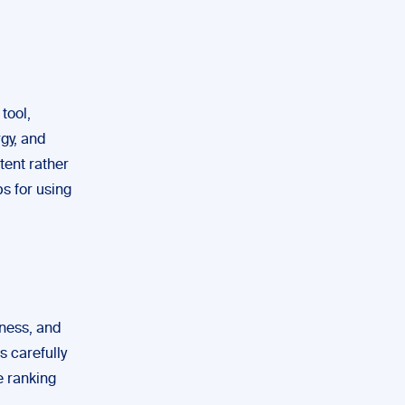
tool,
rgy, and
tent rather
ps for using
eness, and
s carefully
e ranking