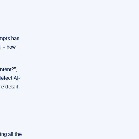
ompts has
ol – how
ntent?”,
etect AI-
re detail
ng all the