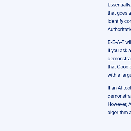
Essentially
that goes a
identify co
Authoritati
E-E-A-T wil
If you ask 
demonstrate
that Google
with a larg
If an AI to
demonstrat
However, AI
algorithm a