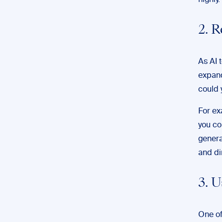
highly.
2. 
As AI 
expand
could 
For ex
you co
genera
and di
3. 
One of