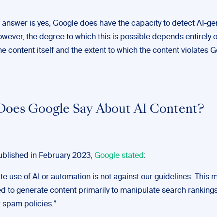
 answer is yes, Google does have the capacity to detect AI-g
wever, the degree to which this is possible depends entirely 
the content itself and the extent to which the content violates G
oes Google Say About AI Content?
published in February 2023,
Google stated
:
e use of AI or automation is not against our guidelines. This 
sed to generate content primarily to manipulate search rankings
r spam policies.”