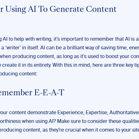
or Using AI To Generate Content
AI to help with writing, it’s important to remember that AI is a 
a ‘writer’ in itself. AI can be a brilliant way of saving time, ene
when producing content, as long as it’s used to boost your con
 create it in its entirety. With this in mind, here are three key ti
oducing content:
Remember E-E-A-T
our content demonstrate Experience, Expertise, Authoritativ
orthiness when using AI? Make sure to consider these qualitie
roducing content, as they’re crucial when it comes to your sit