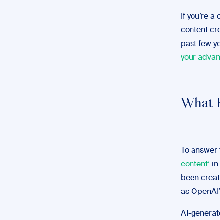
If you’re a
content cr
past few y
your advan
What E
To answer t
content’
in
been create
as OpenAI’
AI-generate