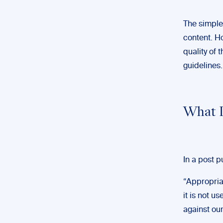
The simple
content. Ho
quality of 
guidelines.
What D
In a post 
“Appropriat
it is not u
against ou