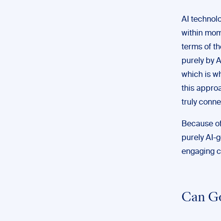
AI technolo
within mome
terms of th
purely by 
which is w
this appro
truly conne
Because of
purely AI-g
engaging c
Can Go