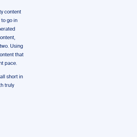
ty content
to go in
nerated
ontent,
 two. Using
ontent that
ent pace.
all short in
h truly