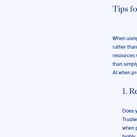
Tips f
When using 
rather than 
resources 
than simply
AI when pr
1. 
Does y
Trustw
when p