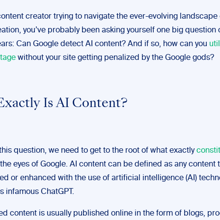
 content creator trying to navigate the ever-evolving landscap
eation, you’ve probably been asking yourself one big question 
ears: Can Google detect AI content? And if so, how can you
uti
tage
without your site getting penalized by the Google gods?
xactly Is AI Content?
his question, we need to get to the root of what exactly
constit
 the eyes of Google. AI content can be defined as any content 
d or enhanced with the use of artificial intelligence (AI) techn
s infamous ChatGPT.
d content is usually published online in the form of blogs, pr