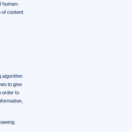
al human-
 of content
g algorithm
nes to give
n order to
information,
 seeing