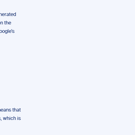
enerated
on the
oogle’s
means that
, which is