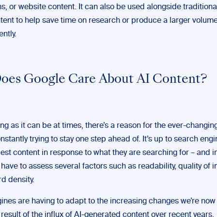
s, or website content. It can also be used alongside tradition
ntent to help save time on research or produce a larger volume
ently.
oes Google Care About AI Content?
ing as it can be at times, there’s a reason for the ever-changin
onstantly trying to stay one step ahead of. It’s up to search engi
est content in response to what they are searching for – and i
 have to assess several factors such as readability, quality of 
d density.
ines are having to adapt to the increasing changes we’re now
 result of the influx of AI-generated content over recent years.