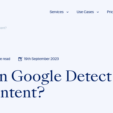
Services
Use Cases
Pri
Proofreading
Marketing and
tent?
Advertising
Copyediting
E-Learning
AI Content
Editing
Market
Intelligence
Fact
Checking
Finance and
e read
19th September 2023
Accounting
Formatting
Grant Proposals
n Google Detect
Legal
Proofreading
Services
ntent?
Insurance
Publishing and
Media