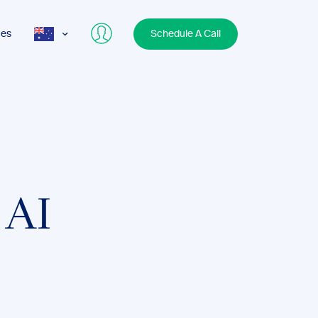
ces
Schedule A Call
AUS
USA
UK
 AI