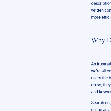
description
written co
more effici
Why D
As frustrat
we’re all c
users the b
do so, they
and keywor
Search eng
online as a