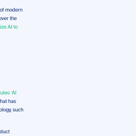
e of modern
over the
lize AI to
utes ‘AI
that has
ology, such
oduct