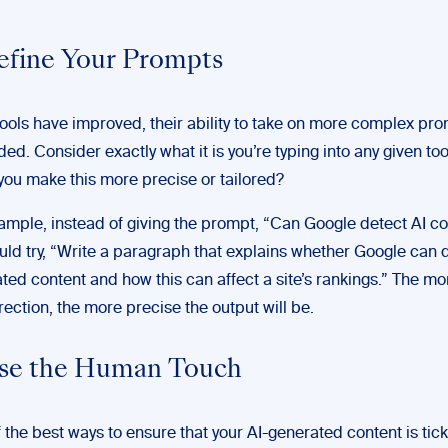
Refine Your Prompts
tools have improved, their ability to take on more complex pr
ed. Consider exactly what it is you’re typing into any given to
you make this more precise or tailored?
ample, instead of giving the prompt, “Can Google detect AI co
uld try, “Write a paragraph that explains whether Google can d
ted content and how this can affect a site’s rankings.” The mo
rection, the more precise the output will be.
Use the Human Touch
 the best ways to ensure that your AI-generated content is ticki