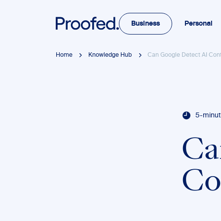
Business
Personal
Home
Knowledge Hub
Can Google Detect AI Con
5-minut
Ca
Co