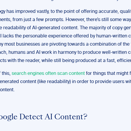
gy has improved vastly, to the point of offering accurate, quali
nts, from just a few prompts. However, there’s still some way 
e readability of AI-generated content. The majority of copy ge
AI lacks the personable experience offered by human-written c
hy most businesses are pivoting towards a combination of the
ach, humans and AI work in harmony to produce well-written c
cts with the reader, while still being produced at a fast, effici
 this,
search engines often scan content
for things that might f
enerated content (like readability) in order to provide users wit
ontent.
ogle Detect AI Content?