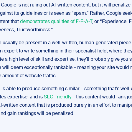
, Google is not ruling out AI-written content, but it will penalize
gainst its guidelines or is seen as “spam.” Rather, Google seek
ntent that
demonstrates qualities of E-E-A-T
, or “Experience, E
veness, Trustworthiness.”
l usually be present in a well-written, human-generated piece 
an expert to write something in their specialist field, where they
 a high level of skill and expertise, they’ll probably give you
 will deem exceptionally rankable – meaning your site would r
e amount of website traffic.
ol is able to produce something similar – something that’s well-
es expertise, and is
SEO-friendly
– this content would rank jus
-written content that is produced purely in an effort to manip
nd gain rankings will be penalized.