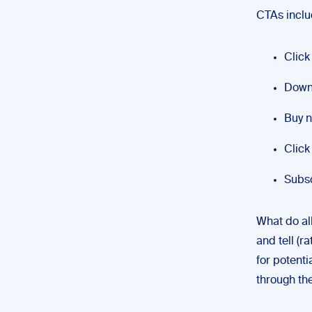
CTAs inclu
Click
Downl
Buy 
Click 
Subsc
What do al
and tell (r
for potenti
through the