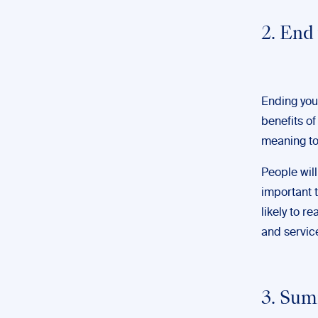
2. End
Ending you
benefits of
meaning to
People will
important t
likely to r
and servic
3. Sum