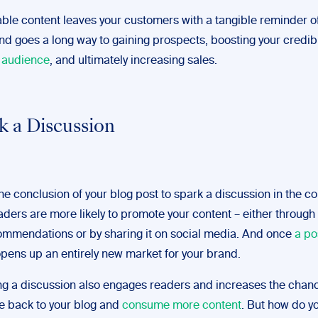
le content leaves your customers with a tangible reminder o
nd goes a long way to gaining prospects, boosting your credib
t audience
, and ultimately increasing sales.
rk a Discussion
the conclusion of your blog post to spark a discussion in the
aders are more likely to promote your content – either through
mmendations or by sharing it on social media. And once
a po
 opens up an entirely new market for your brand.
g a discussion also engages readers and increases the chanc
me back to your blog and
consume more content
. But how do yo