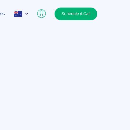
ces
Schedule A Call
AUS
USA
UK