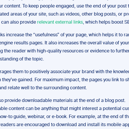
r content. To keep people engaged, use the end of your post t
lated areas of your site, such as videos, other blog posts, or p
 can also provide
relevant external links
, which helps boost S
nks increase the “usefulness” of your page, which helps it to r
ngine results pages. It also increases the overall value of you
ng the reader with high-quality resources or evidence to furth
standing of the topic.
rages them to positively associate your brand with the knowl
n they’ve gained. For maximum impact, the pages you link to s
nd relate well to the surrounding content.
so provide downloadable materials at the end of a blog post.
le content can be anything that might interest a potential cu
ow-to guide, webinar, or e-book. For example, at the end of th
 readers are encouraged to download and install its mobile ap