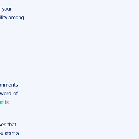
f your
ility among
 comments
 word-of-
st is
es that
u start a