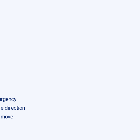
urgency
de direction
l move