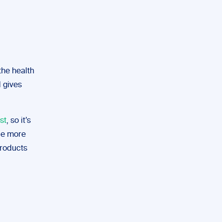
the health
 gives
st
, so it’s
 be more
products