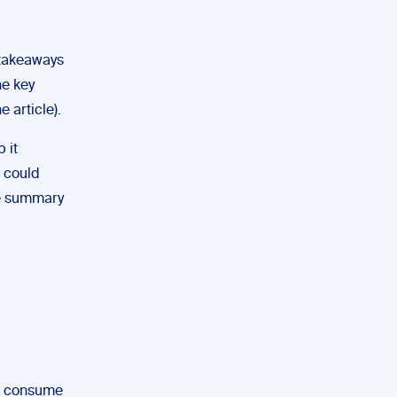
 takeaways
he key
e article).
 it
h could
he summary
to consume