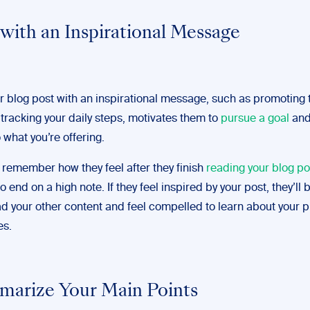
 with an Inspirational Message
r blog post with an inspirational message, such as promoting 
 tracking your daily steps, motivates them to
pursue a goal
and
 what you’re offering.
 remember how they feel after they finish
reading your blog po
o end on a high note. If they feel inspired by your post, they’ll
ead your other content and feel compelled to learn about your 
es.
marize Your Main Points