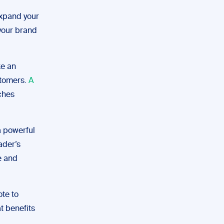
expand your
 your brand
ke an
stomers.
A
tches
a powerful
ader’s
e and
ote to
t benefits