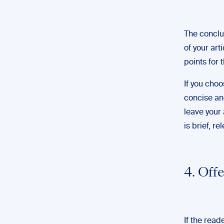
The conclu
of your art
points for 
If you cho
concise an
leave your
is brief, r
4. Off
If the read