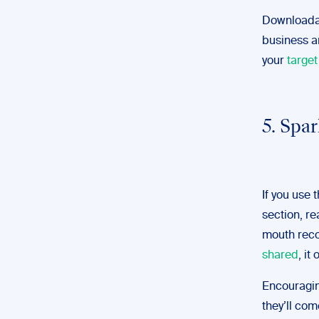
Downloadab
business a
your
targe
5. Spa
If you use 
section, re
mouth reco
shared
, it
Encouragin
they’ll co