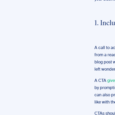
1. Incl
A call to 
from a rea
blog post 
left wonder
A CTA
give
by prompti
can also pr
like with th
CTAs should