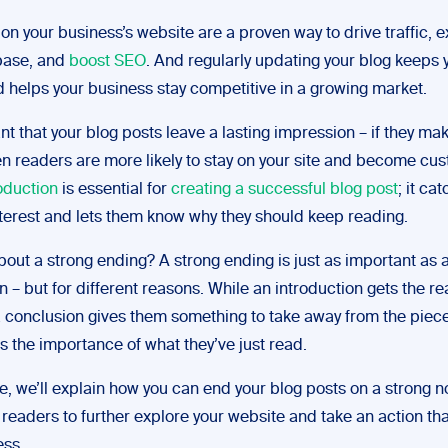
on your business’s website are a proven way to drive traffic, 
base, and
boost SEO
. And regularly updating your blog keeps
d helps your business stay competitive in a growing market.
ant that your blog posts leave a lasting impression – if they ma
en readers are more likely to stay on your site and become cu
oduction
is essential for
creating a successful blog post
; it ca
nterest and lets them know why they should keep reading.
bout a strong ending? A strong ending is just as important as 
n – but for different reasons. While an introduction gets the re
 a conclusion gives them something to take away from the piec
 the importance of what they’ve just read.
de, we’ll explain how you can end your blog posts on a strong n
readers to further explore your website and take an action tha
ess.