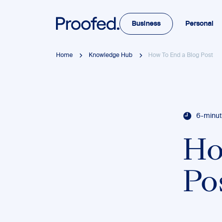
Business
Personal
Home
Knowledge Hub
How To End a Blog Post
6-minut
Ho
Po