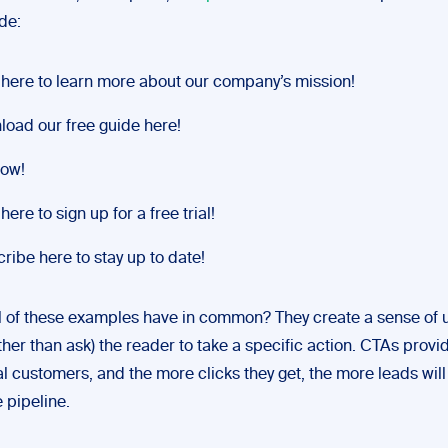
de:
 here to learn more about our company’s mission!
oad our free guide here!
now!
here to sign up for a free trial!
ribe here to stay up to date!
l of these examples have in common? They create a sense of 
ather than ask) the reader to take a specific action. CTAs provi
al customers, and the more clicks they get, the more leads wil
 pipeline.