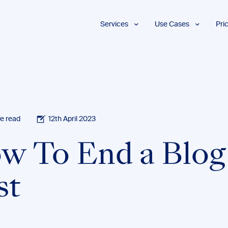
Services
Use Cases
Pri
Proofreading
Marketing and
Advertising
Copyediting
E-Learning
AI Content
Editing
Market
Intelligence
Fact
Checking
Finance and
e read
12th April 2023
Accounting
Formatting
Grant Proposals
w To End a Blog
Legal
Proofreading
Services
st
Insurance
Publishing and
Media