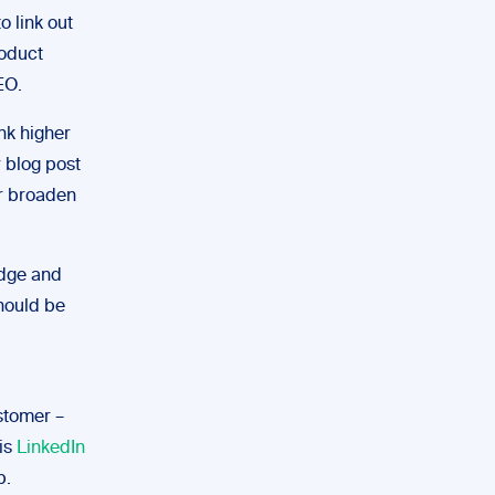
o link out
roduct
EO.
ank higher
r blog post
er broaden
edge and
hould be
stomer –
is
LinkedIn
p.