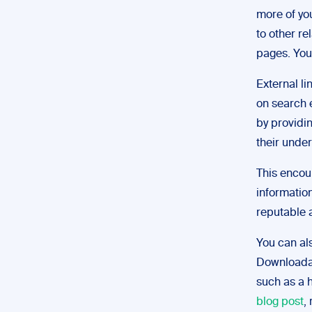
more of you
to other re
pages. You
External li
on search e
by providi
their under
This encou
informatio
reputable a
You can al
Downloadab
such as a h
blog post
,