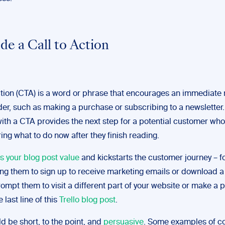
ude a Call to Action
action (CTA) is a word or phrase that encourages an immediate
der, such as making a purchase or subscribing to a newsletter
with a CTA provides the next step for a potential customer wh
ing what to do now after they finish reading.
s your blog post value
and kickstarts the customer journey – f
ng them to sign up to receive marketing emails or download a 
ompt them to visit a different part of your website or make a 
e last line of this
Trello blog post
.
 be short, to the point, and
persuasive
. Some examples of 