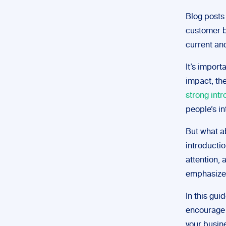
Blog posts 
customer 
current an
It’s import
impact, th
strong intr
people’s i
But what a
introductio
attention,
emphasizes
In this gui
encourage 
your busin