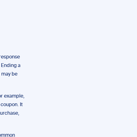
 response
. Ending a
o may be
or example,
coupon. It
purchase,
common