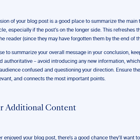
sion of your blog post is a good place to summarize the main
icle, especially if the post’s on the longer side. This refreshes t
the reader (since they may have forgotten them by the end of th
ose to summarize your overall message in your conclusion, keep
d authoritative – avoid introducing any new information, whic
 audience confused and questioning your direction. Ensure t
elevant, and connects the most important points.
er Additional Content
er enjoyed your blog post, there’s a good chance they’ll want 