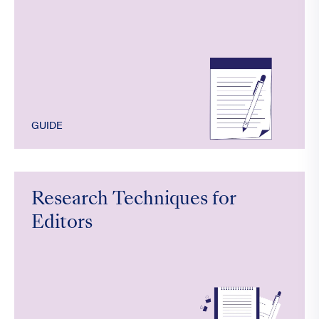
GUIDE
Research Techniques for
Editors