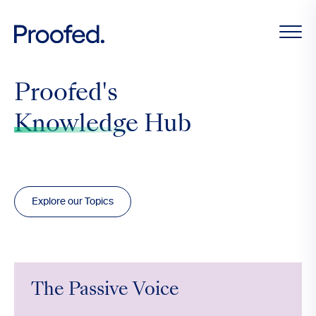
Proofed's
Knowledge
Hub
Explore our Topics
The Passive Voice