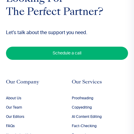
The Perfect Partner?
Let’s talk about the support you need.
Schedule a call
Our Company
Our Services
About Us
Proofreading
Our Team
Copyediting
Our Editors
AI Content Editing
FAQs
Fact-Checking