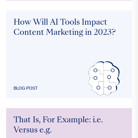
How Will AI Tools Impact
Content Marketing in 2023?
BLOG POST
That Is, For Example: i.e.
Versus e.g.