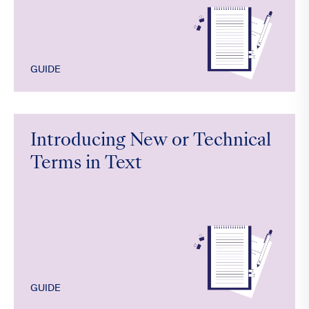
GUIDE
Introducing New or Technical
Terms in Text
GUIDE