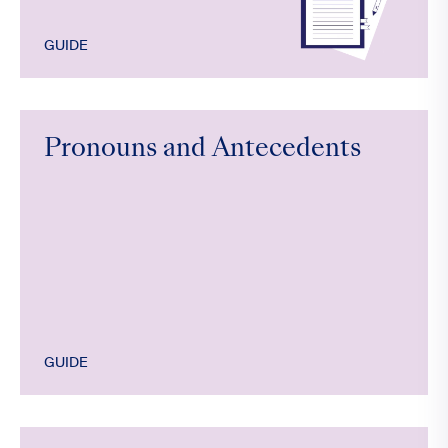
GUIDE
Pronouns and Antecedents
GUIDE