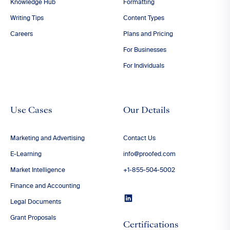
Knowledge Hub
Formatting
Writing Tips
Content Types
Careers
Plans and Pricing
For Businesses
For Individuals
Use Cases
Our Details
Marketing and Advertising
Contact Us
E-Learning
info@proofed.com
Market Intelligence
+1-855-504-5002
Finance and Accounting
Legal Documents
Grant Proposals
Certifications