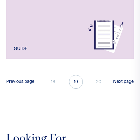
GUIDE
Previous page
Next page
18
19
20
Looking For