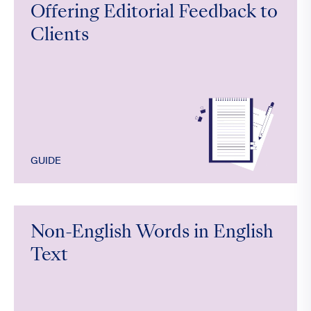
Offering Editorial Feedback to
Clients
GUIDE
Non-English Words in English
Text