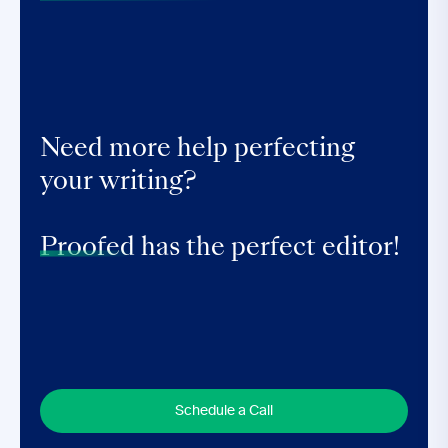
Need more help perfecting
your writing?
Proofed
has the perfect editor!
Schedule a Call