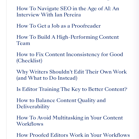
How To Navigate SEO in the Age of AI: An
Interview With Ian Pereira
How To Get a Job as a Proofreader
How To Build A High-Performing Content
Team
How to Fix Content Inconsistency for Good
(Checklist)
Why Writers Shouldn’t Edit Their Own Work
(and What to Do Instead)
Is Editor Training The Key to Better Content?
How to Balance Content Quality and
Deliverability
How To Avoid Multitasking in Your Content
Workflows
How Proofed Editors Work in Your Workflows