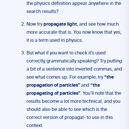
the physics definition appear anywhere in the
search results?
Now try
propagate light
, and see how much
more accurate that is. You now know that yes,
it is a term used in physics.
But what if you want to check it’s used
correctly, grammatically speaking? Try putting
a bit of a sentence into inverted commas, and
see what comes up. For example, try
“the
propagation of particles”
and
“the
propagating of particles”
. You’ll note that the
results become a lot more technical, and you
should also be able to see which is the
correct version of propagat- to use in this
context.