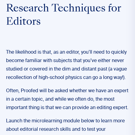
Research Techniques for
Editors
The likelihood is that, as an editor, you’ll need to quickly
become familiar with subjects that you’ve either never
studied or covered in the dim and distant past (a vague
recollection of high-school physics can go a long way!).
Often, Proofed will be asked whether we have an expert
in a certain topic, and while we often do, the most
important thing is that we can provide an editing expert.
Launch the microlearning module below to learn more
about editorial research skills and to test your