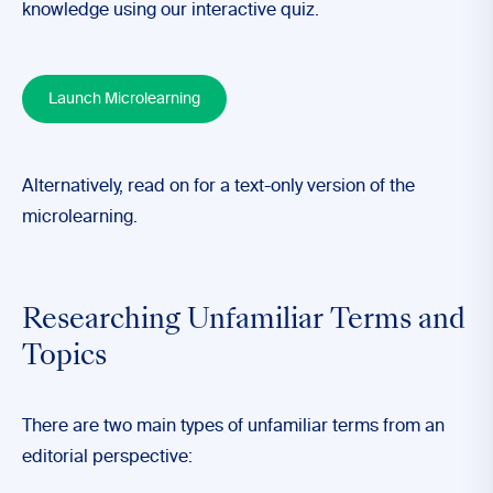
knowledge using our interactive quiz.
Launch Microlearning
Alternatively, read on for a text-only version of the
microlearning.
Researching Unfamiliar Terms and
Topics
There are two main types of unfamiliar terms from an
editorial perspective: