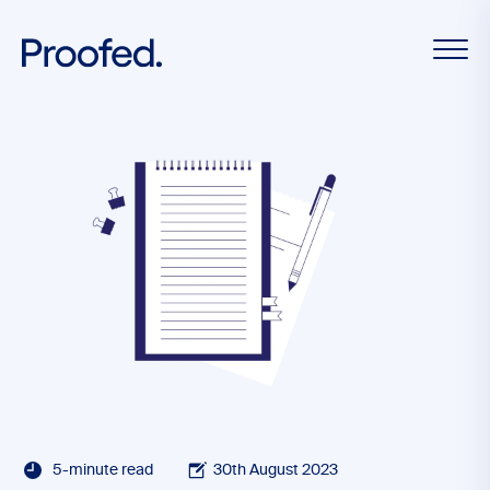
5-minute read
30th August 2023