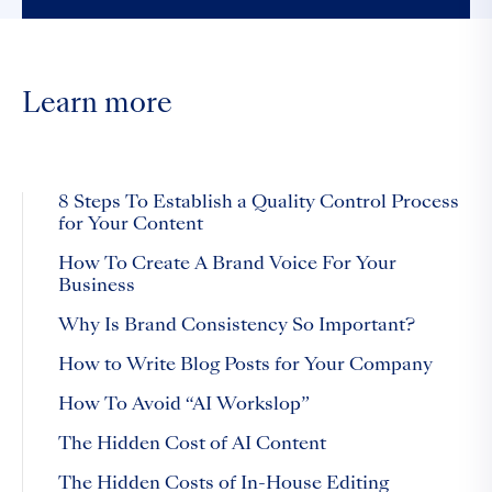
Learn more
8 Steps To Establish a Quality Control Process
for Your Content
How To Create A Brand Voice For Your
Business
Why Is Brand Consistency So Important?
How to Write Blog Posts for Your Company
How To Avoid “AI Workslop”
The Hidden Cost of AI Content
The Hidden Costs of In-House Editing