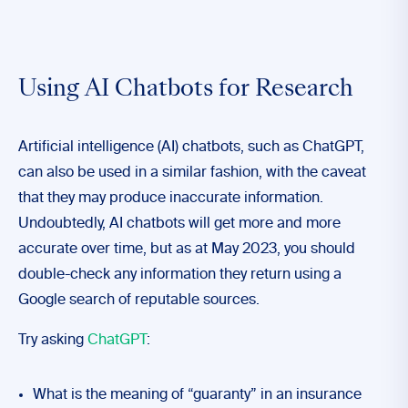
Using AI Chatbots for Research
Artificial intelligence (AI) chatbots, such as ChatGPT,
can also be used in a similar fashion, with the caveat
that they may produce inaccurate information.
Undoubtedly, AI chatbots will get more and more
accurate over time, but as at May 2023, you should
double-check any information they return using a
Google search of reputable sources.
Try asking
ChatGPT
:
What is the meaning of “guaranty” in an insurance