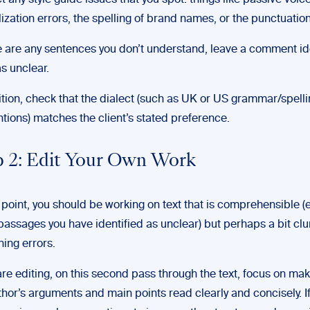
t any style guide issues that you spot: things like passive voic
lization errors, the spelling of brand names, or the punctuation
re are any sentences you don’t understand, leave a comment id
s unclear.
ition, check that the dialect (such as UK or US grammar/spell
tions) matches the client’s stated preference.
p 2: Edit Your Own Work
s point, you should be working on text that is comprehensible (
passages you have identified as unclear) but perhaps a bit cl
ning errors.
 are editing, on this second pass through the text, focus on ma
thor’s arguments and main points read clearly and concisely. If 