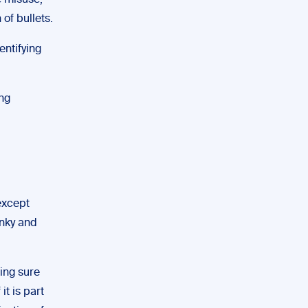
e misuse,
 of bullets.
entifying
ing
except
unky and
king sure
it is part