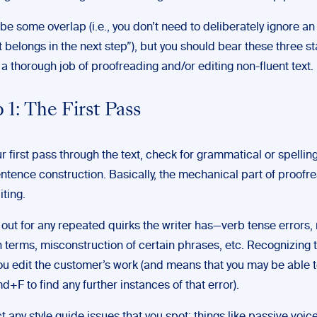
e some overlap (i.e., you don’t need to deliberately ignore an
 belongs in the next step”), but you should bear these three st
a thorough job of proofreading and/or editing non-fluent text.
 1: The First Pass
r first pass through the text, check for grammatical or spellin
ntence construction. Basically, the mechanical part of proofr
iting.
out for any repeated quirks the writer has—verb tense errors,
n terms, misconstruction of certain phrases, etc. Recognizing t
ou edit the customer’s work (and means that you may be able 
md+F to find any further instances of that error).