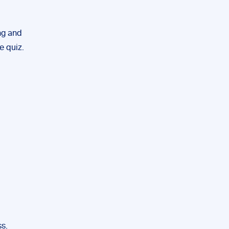
ng and
e quiz.
ss.