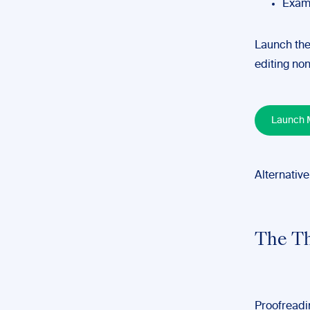
Examp
Launch the
editing non
Launch M
Alternative
The Th
Proofreadin