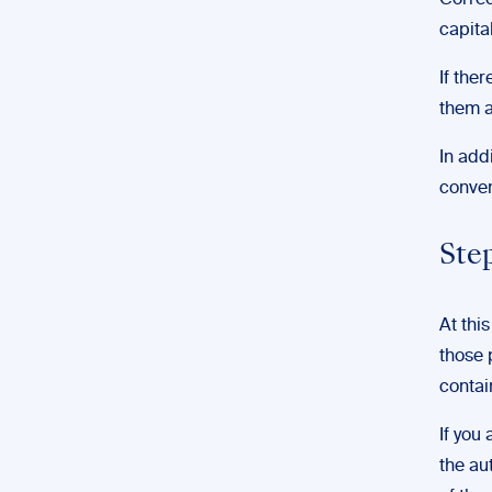
Correc
capita
If the
them a
In add
conven
Ste
At thi
those 
contai
If you
the au