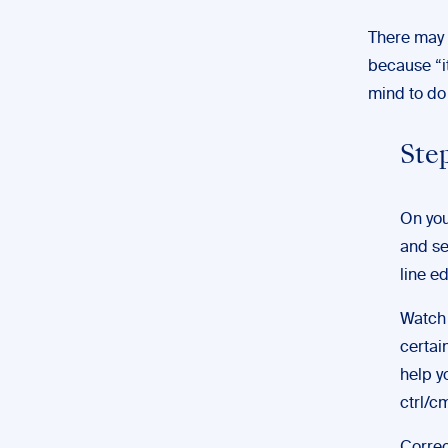
There may b
because “it
mind to do 
Step
On you
and se
line ed
Watch 
certai
help y
ctrl/c