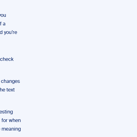
you
f a
nd you’re
o check
e changes
he text
esting
d for when
he meaning