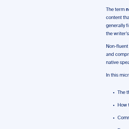
The term
n
content tha
generally f
the writer’
Non-fluent
and compre
native spe
In this micr
The t
How t
Comm