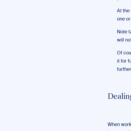
At the
one or
Note t
will n
Of cou
it for 
furthe
Dealin
When worki