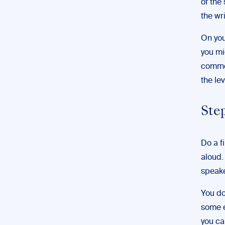
of the
the wri
On you
you mi
commen
the le
Step
Do a f
aloud.
speake
You do
some e
you ca