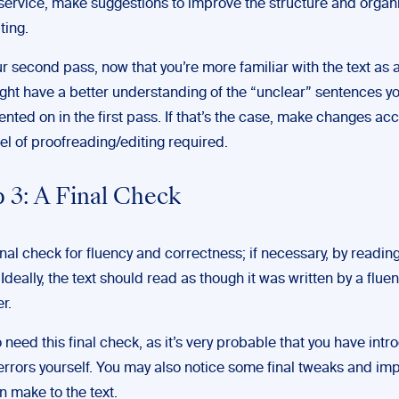
 service, make suggestions to improve the structure and organi
ting.
r second pass, now that you’re more familiar with the text as 
ght have a better understanding of the “unclear” sentences y
ted on in the first pass. If that’s the case, make changes acc
vel of proofreading/editing required.
 3: A Final Check
inal check for fluency and correctness; if necessary, by reading
 Ideally, the text should read as though it was written by a fluen
r.
 need this final check, as it’s very probable that you have int
rrors yourself. You may also notice some final tweaks and i
n make to the text.