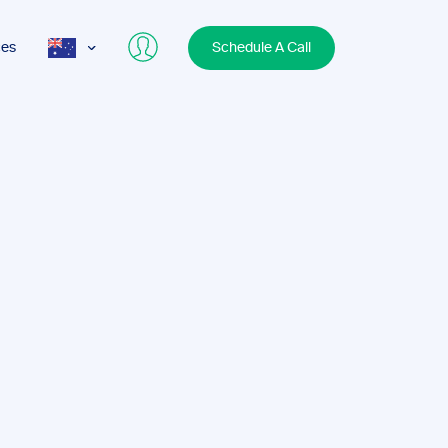
ces
Schedule A Call
AUS
USA
UK