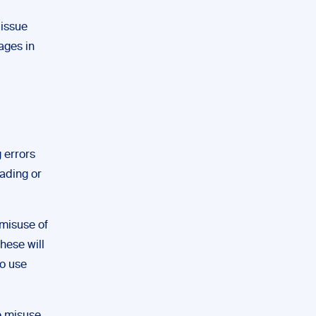
 issue
ages in
g errors
eading or
 misuse of
hese will
to use