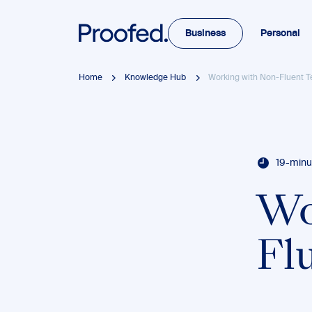
Business
Personal
Home
Knowledge Hub
Working with Non-Fluent T
19-minu
Wo
Fl