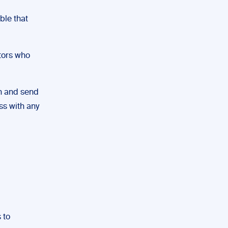
ble that
itors who
in and send
ess with any
 to