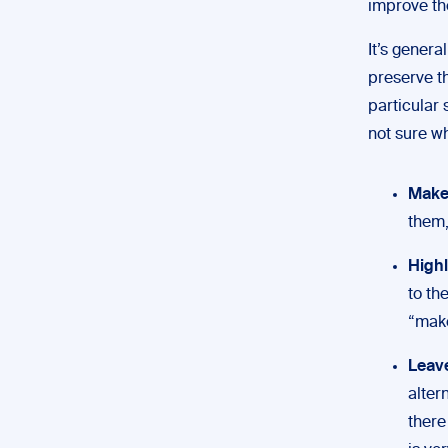
improve the
It’s genera
preserve th
particular 
not sure w
Make 
them,
Highl
to th
“make
Leav
alter
there