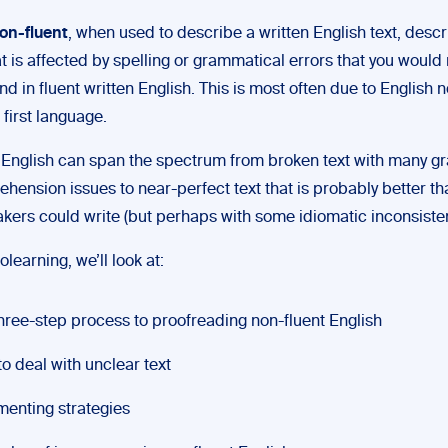
on-fluent
, when used to describe a written English text, desc
t is affected by spelling or grammatical errors that you would 
ind in fluent written English. This is most often due to English 
s first language.
 English can span the spectrum from broken text with many g
hension issues to near-perfect text that is probably better t
akers could write (but perhaps with some idiomatic inconsisten
olearning, we’ll look at:
hree-step process to proofreading non-fluent English
o deal with unclear text
enting strategies