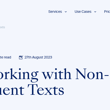
Services
Use Cases
Pri
Proofreading
Marketing and
exts
Advertising
Copyediting
E-Learning
AI Content
Editing
Market
Intelligence
Fact
Checking
Finance and
te read
27th August 2023
Accounting
Formatting
Grant Proposals
rking with Non-
Legal
Proofreading
Services
uent Texts
Insurance
Publishing and
Media