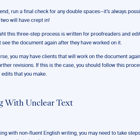
 end, run a final check for any double spaces—it’s always possi
 two will have crept in!
aht this three-step process is written for proofreaders and ed
ot see the document again after they have worked on it.
rse, you may have clients that will work on the document aga
further revisions. If this is the case, you should follow this proc
r edits that you make.
g With Unclear Text
ng with non-fluent English writing, you may need to take steps