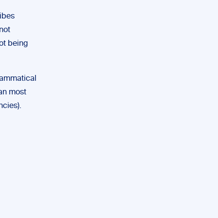
ribes
not
not being
rammatical
han most
cies).