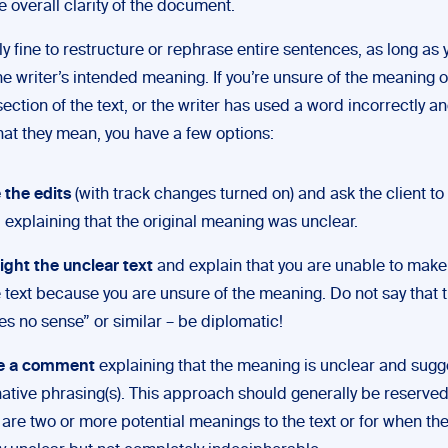
 overall clarity of the document.
lly fine to restructure or rephrase entire sentences, as long as 
e writer’s intended meaning. If you’re unsure of the meaning o
section of the text, or the writer has used a word incorrectly a
hat they mean, you have a few options:
the edits
(with track changes turned on) and ask the client t
 explaining that the original meaning was unclear.
ight the unclear text
and explain that you are unable to mak
e text because you are unsure of the meaning. Do not say that t
s no sense” or similar – be diplomatic!
e a comment
explaining that the meaning is unclear and sugg
native phrasing(s). This approach should generally be reserve
 are two or more potential meanings to the text or for when t