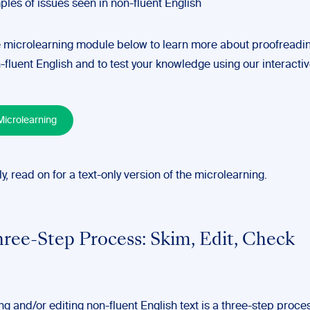
les of issues seen in non-fluent English
 microlearning module below to learn more about proofreadi
-fluent English and to test your knowledge using our interactiv
icrolearning
ly, read on for a text-only version of the microlearning.
ree-Step Process: Skim, Edit, Check
g and/or editing non-fluent English text is a three-step proce