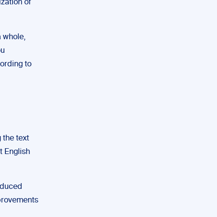
zation of
a whole,
ou
ording to
 the text
t English
roduced
mprovements