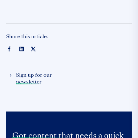
Share this article:
Sign up for our
newsletter
Got content that
needs a quick