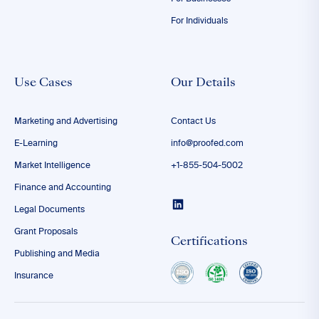
For Individuals
Use Cases
Our Details
Marketing and Advertising
Contact Us
E-Learning
info@proofed.com
Market Intelligence
+1-855-504-5002
Finance and Accounting
Legal Documents
Grant Proposals
Certifications
Publishing and Media
Insurance