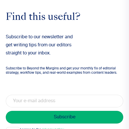
Find this useful?
Subscribe to our newsletter and
get writing tips from our editors
straight to your inbox.
Subscribe to Beyond the Margins and get your monthly fix of editorial
strategy, workflow tips, and real-world examples from content leaders.
Email
Consent