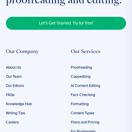
proofreading and editing.
Let's Get Started. Try for free!
Our Company
Our Services
About Us
Proofreading
Our Team
Copyediting
Our Editors
AI Content Editing
FAQs
Fact-Checking
Knowledge Hub
Formatting
Writing Tips
Content Types
Careers
Plans and Pricing
For Businesses