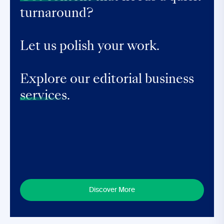
turnaround?
Let us polish your work.
Explore our editorial business
services.
Discover More