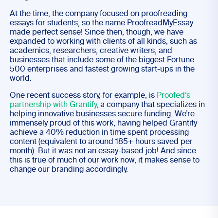
At the time, the company focused on proofreading
essays for students, so the name ProofreadMyEssay
made perfect sense! Since then, though, we have
expanded to working with clients of all kinds, such as
academics, researchers, creative writers, and
businesses that include some of the biggest Fortune
500 enterprises and fastest growing start-ups in the
world.
One recent success story, for example, is
Proofed’s
partnership with Grantify
, a company that specializes in
helping innovative businesses secure funding. We’re
immensely proud of this work, having helped Grantify
achieve a 40% reduction in time spent processing
content (equivalent to around 185+ hours saved per
month). But it was not an essay-based job! And since
this is true of much of our work now, it makes sense to
change our branding accordingly.