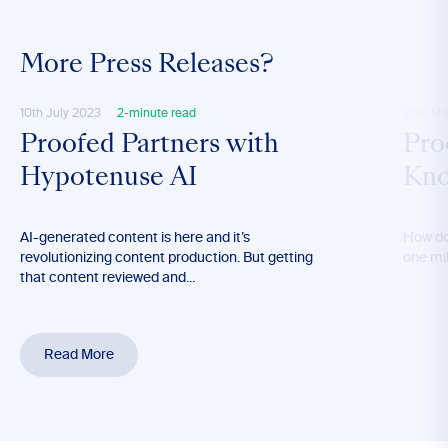
More Press Releases?
10th July 2023
2-minute read
23rd Ma
Proofed Partners with
Pro
Hypotenuse AI
Kno
AI-generated content is here and it’s
How do
revolutionizing content production. But getting
one mil
that content reviewed and...
Read More