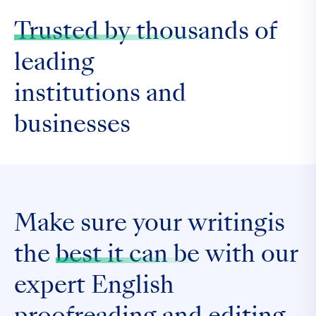
Trusted by thousands
of
leading
institutions and
businesses
Make sure your writingis
the
best it can be
with our
expert English