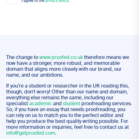
I agree to the
privacy policy
.
The change to
www.proofed.co.uk
therefore means we
now have a stronger, more robust, and memorable
domain that aligns more closely with our brand, our
name, and our ambitions.
If you’re a student or researcher in the UK reading this,
though, don’t worry! Other than our name and domain,
everything else remains the same, including our
specialist
academic
and
student
proofreading services.
So, if you have an essay that needs proofreading, you
can rely on us to match you to the perfect editor and
help you produce the best quality writing possible. For
more information or inquiries, feel free to contact us at
info@getproofed.com
.