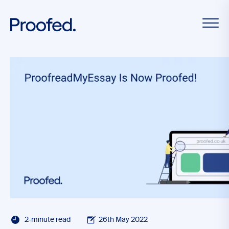
2-minute read
26th May 2022