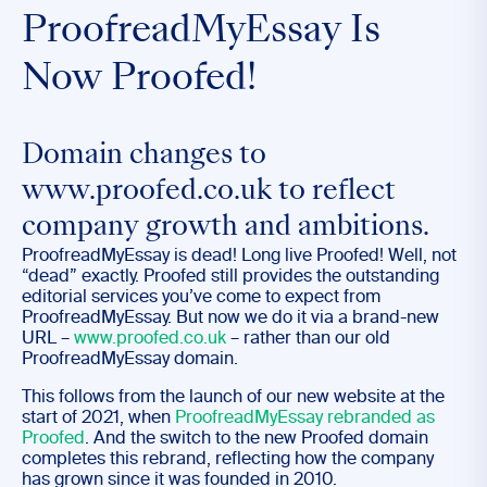
ProofreadMyEssay Is
Now Proofed!
Domain changes to
www.proofed.co.uk to reflect
company growth and ambitions.
ProofreadMyEssay is dead! Long live Proofed! Well, not
“dead” exactly. Proofed still provides the outstanding
editorial services you’ve come to expect from
ProofreadMyEssay. But now we do it via a brand-new
URL –
www.proofed.co.uk
– rather than our old
ProofreadMyEssay domain.
This follows from the launch of our new website at the
start of 2021, when
ProofreadMyEssay rebranded as
P
roofed
. And the switch to the new Proofed domain
completes this rebrand, reflecting how the company
has grown since it was founded in 2010.