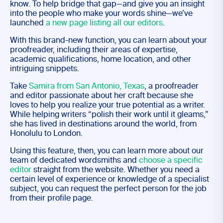
know. To help bridge that gap—and give you an insight
into the people who make your words shine—we’ve
launched
a new page listing all our editors
.
With this brand-new function, you can learn about your
proofreader, including their areas of expertise,
academic qualifications, home location, and other
intriguing snippets.
Take
Samira from San Antonio, Texas
, a proofreader
and editor passionate about her craft because she
loves to help you realize your true potential as a writer.
While helping writers “polish their work until it gleams,”
she has lived in destinations around the world, from
Honolulu to London.
Using this feature, then, you can learn more about our
team of dedicated wordsmiths and
choose a specific
editor
straight from the website. Whether you need a
certain level of experience or knowledge of a specialist
subject, you can request the perfect person for the job
from their profile page.