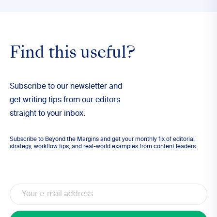
Find this useful?
Subscribe to our newsletter and
get writing tips from our editors
straight to your inbox.
Subscribe to Beyond the Margins and get your monthly fix of editorial
strategy, workflow tips, and real-world examples from content leaders.
Email