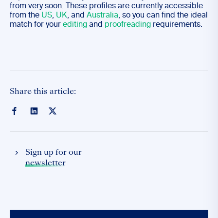
from very soon. These profiles are currently accessible
from the
US
,
UK
, and
Australia
, so you can find the ideal
match for your
editing
and
proofreading
requirements.
Share this article:
Sign up for our
newsletter