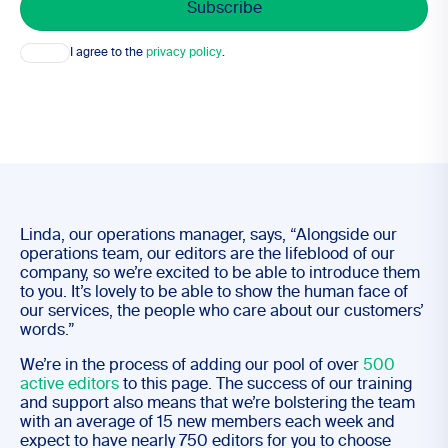
Consent
I agree to the
privacy policy
.
Linda, our operations manager, says, “Alongside our
operations team, our editors are the lifeblood of our
company, so we’re excited to be able to introduce them
to you. It’s lovely to be able to show the human face of
our services, the people who care about our customers’
words.”
We’re in the process of adding our pool of over
500
active editors
to this page. The success of our training
and support also means that we’re bolstering the team
with an average of 15 new members each week and
expect to have nearly 750 editors for you to choose