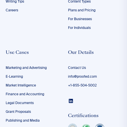
Writing Tips
Content Types
Careers
Plans and Pricing
For Businesses
For Individuals
Use Cases
Our Details
Marketing and Advertising
Contact Us
E-Learning
info@proofed.com
Market Intelligence
+1-855-504-5002
Finance and Accounting
Legal Documents
Grant Proposals
Certifications
Publishing and Media