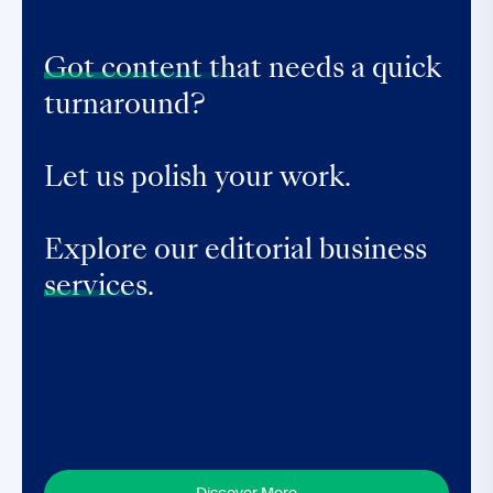
Got content that
needs a quick
turnaround?
Let us polish your work.
Explore our editorial business
services.