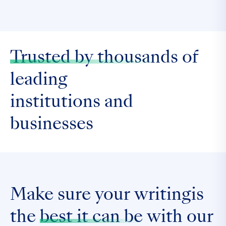
Trusted by thousands
of
leading
institutions and
businesses
Make sure your writingis
the
best it can be
with our