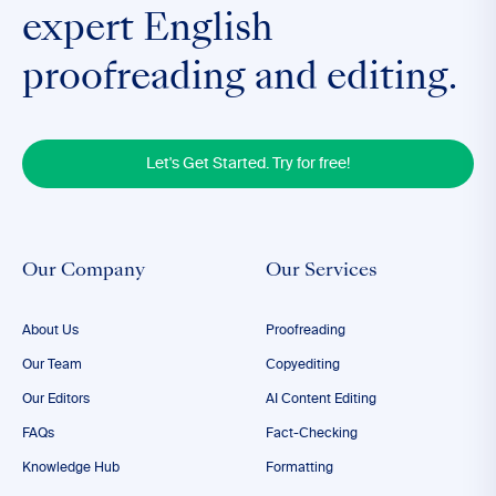
expert English
proofreading and editing.
Let's Get Started. Try for free!
Our Company
Our Services
About Us
Proofreading
Our Team
Copyediting
Our Editors
AI Content Editing
FAQs
Fact-Checking
Knowledge Hub
Formatting