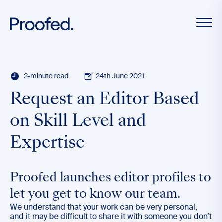
2-minute read
24th June 2021
Request an Editor Based
on Skill Level and
Expertise
Proofed launches editor profiles to
let you get to know our team.
We understand that your work can be very personal,
and it may be difficult to share it with someone you don’t