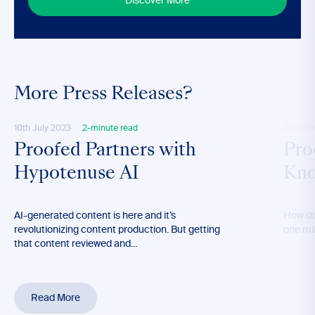
Discover More
More Press Releases?
10th July 2023
2-minute read
23rd Ma
Proofed Partners with
Pro
Hypotenuse AI
Kno
AI-generated content is here and it’s
How do
revolutionizing content production. But getting
one mil
that content reviewed and...
Read More