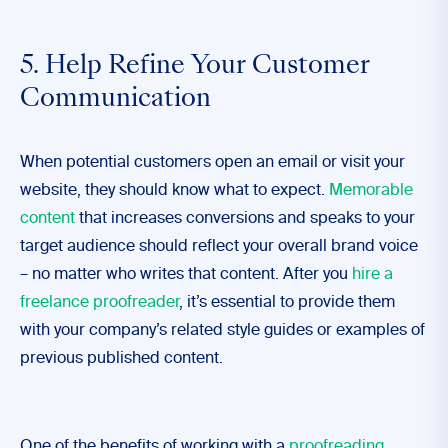
5. Help Refine Your Customer
Communication
When potential customers open an email or visit your
website, they should know what to expect.
Memorable
content
that increases conversions and speaks to your
target audience should reflect your overall brand voice
– no matter who writes that content. After you
hire a
freelance proofreader
, it’s essential to provide them
with your company’s related style guides or examples of
previous published content.
One of the benefits of working with a
proofreading