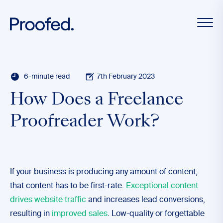
6-minute read
7th February 2023
How Does a Freelance
Proofreader Work?
If your business is producing any amount of content,
that content has to be first-rate.
Exceptional content
drives website traffic
and increases lead conversions,
resulting in
improved sales
. Low-quality or forgettable