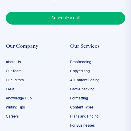
Schedule a call
Our Company
Our Services
About Us
Proofreading
Our Team
Copyediting
Our Editors
AI Content Editing
FAQs
Fact-Checking
Knowledge Hub
Formatting
Writing Tips
Content Types
Careers
Plans and Pricing
For Businesses