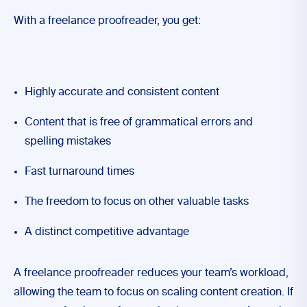
With a freelance proofreader, you get:
Highly accurate and consistent content
Content that is free of grammatical errors and
spelling mistakes
Fast turnaround times
The freedom to focus on other valuable tasks
A distinct competitive advantage
A freelance proofreader reduces your team’s workload,
allowing the team to focus on scaling content creation. If