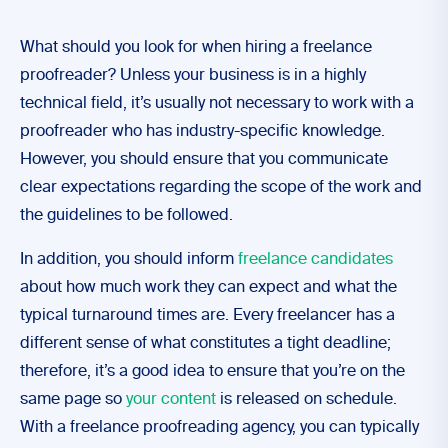
What should you look for when hiring a freelance
proofreader? Unless your business is in a highly
technical field, it’s usually not necessary to work with a
proofreader who has industry-specific knowledge.
However, you should ensure that you communicate
clear expectations regarding the scope of the work and
the guidelines to be followed.
In addition, you should inform
freelance candidates
about how much work they can expect and what the
typical turnaround times are. Every freelancer has a
different sense of what constitutes a tight deadline;
therefore, it’s a good idea to ensure that you’re on the
same page so
your content
is released on schedule.
With a freelance proofreading agency, you can typically