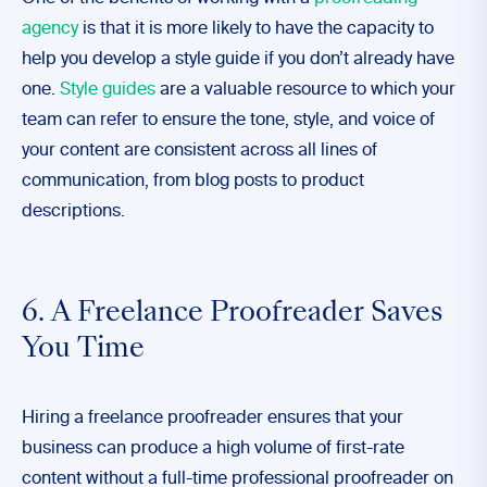
agency
is that it is more likely to have the capacity to
help you develop a style guide if you don’t already have
one.
Style guides
are a valuable resource to which your
team can refer to ensure the tone, style, and voice of
your content are consistent across all lines of
communication, from blog posts to product
descriptions.
6. A Freelance Proofreader Saves
You Time
Hiring a freelance proofreader ensures that your
business can produce a high volume of first-rate
content without a full-time professional proofreader on