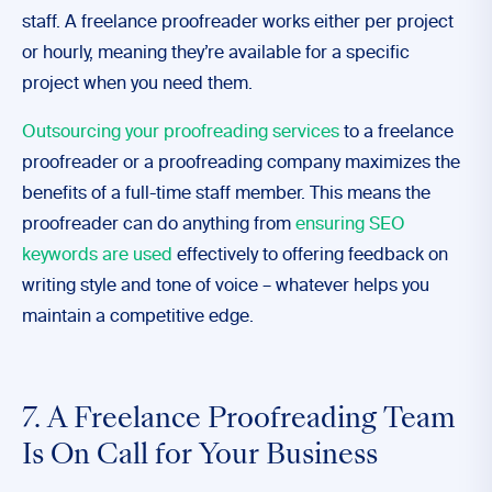
staff. A freelance proofreader works either per project
or hourly, meaning they’re available for a specific
project when you need them.
Outsourcing your proofreading services
to a freelance
proofreader or a proofreading company maximizes the
benefits of a full-time staff member. This means the
proofreader can do anything from
ensuring SEO
keywords are used
effectively to offering feedback on
writing style and tone of voice – whatever helps you
maintain a competitive edge.
7. A Freelance Proofreading Team
Is On Call for Your Business