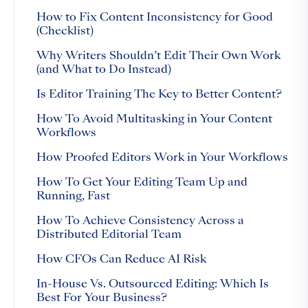
How to Fix Content Inconsistency for Good
(Checklist)
Why Writers Shouldn’t Edit Their Own Work
(and What to Do Instead)
Is Editor Training The Key to Better Content?
How To Avoid Multitasking in Your Content
Workflows
How Proofed Editors Work in Your Workflows
How To Get Your Editing Team Up and
Running, Fast
How To Achieve Consistency Across a
Distributed Editorial Team
How CFOs Can Reduce AI Risk
In-House Vs. Outsourced Editing: Which Is
Best For Your Business?