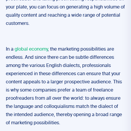
your plate, you can focus on generating a high volume of
quality content and reaching a wide range of potential
customers.
In a
global economy
, the marketing possibilities are
endless. And since there can be subtle differences
among the various English dialects, professionals
experienced in these differences can ensure that your
content appeals to a larger prospective audience. This
is why some companies prefer a team of freelance
proofreaders from all over the world: to always ensure
the language and colloquialisms match the dialect of
the intended audience, thereby opening a broad range
of marketing possibilities.