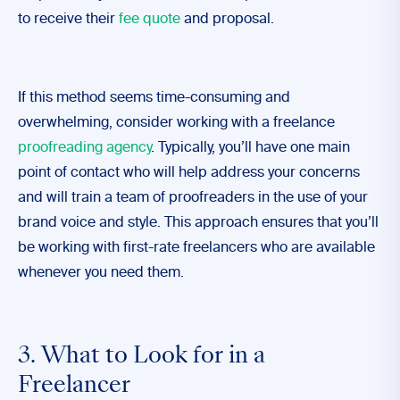
to receive their
fee quote
and proposal.
If this method seems time-consuming and
overwhelming, consider working with a freelance
proofreading agency
. Typically, you’ll have one main
point of contact who will help address your concerns
and will train a team of proofreaders in the use of your
brand voice and style. This approach ensures that you’ll
be working with first-rate freelancers who are available
whenever you need them.
3. What to Look for in a
Freelancer