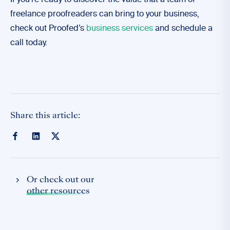
If you’re ready to discover the value that a team of
freelance proofreaders can bring to your business,
check out Proofed’s
business services
and schedule a
call today.
Share this article:
Or check out our
other resources