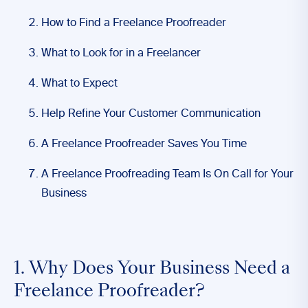
How to Find a Freelance Proofreader
What to Look for in a Freelancer
What to Expect
Help Refine Your Customer Communication
A Freelance Proofreader Saves You Time
A Freelance Proofreading Team Is On Call for Your
Business
1. Why Does Your Business Need a
Freelance Proofreader?