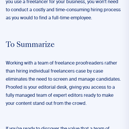
you use a freelancer for your business, you won’t need
to conduct a costly and time-consuming hiring process
as you would to find a full-time employee.
To Summarize
Working with a team of freelance proofreaders rather
than hiring individual freelancers case by case
eliminates the need to screen and manage candidates.
Proofed
is your editorial desk, giving you access to a
fully managed team of expert editors ready to make
your content stand out from the crowd.