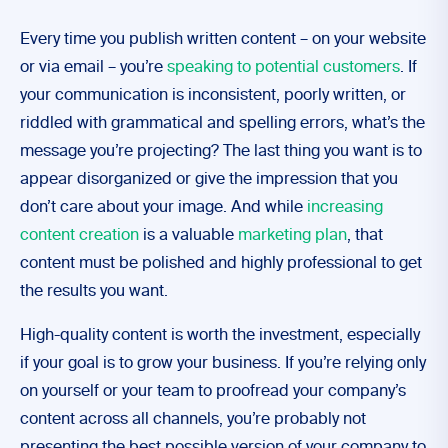
Every time you publish written content – on your website
or via email – you’re
speaking to potential customers
. If
your communication is inconsistent, poorly written, or
riddled with grammatical and spelling errors, what’s the
message you’re projecting? The last thing you want is to
appear disorganized or give the impression that you
don’t care about your image. And while
increasing
content creation
is a valuable
marketing plan
, that
content must be polished and highly professional to get
the results you want.
High-quality content is worth the investment, especially
if your goal is to grow your business. If you’re relying only
on yourself or your team to proofread your company’s
content across all channels, you’re probably not