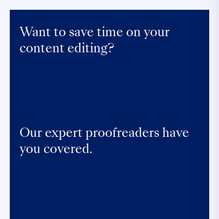
Want to save time on your
content editing?
Our expert proofreaders have
you covered.