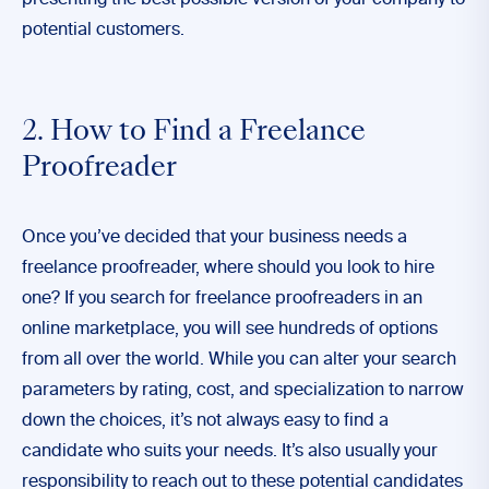
presenting the best possible version of your company to
potential customers.
2. How to Find a Freelance
Proofreader
Once you’ve decided that your business needs a
freelance proofreader, where should you look to hire
one? If you search for freelance proofreaders in an
online marketplace, you will see hundreds of options
from all over the world. While you can alter your search
parameters by rating, cost, and specialization to narrow
down the choices, it’s not always easy to find a
candidate who suits your needs. It’s also usually your
responsibility to reach out to these potential candidates