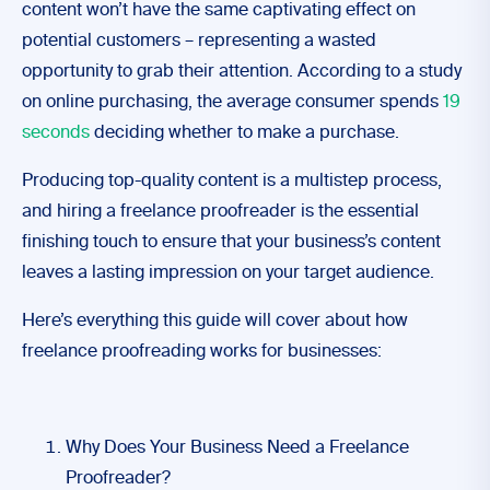
content won’t have the same captivating effect on
potential customers – representing a wasted
opportunity to grab their attention. According to a study
on online purchasing, the average consumer spends
19
seconds
deciding whether to make a purchase.
Producing top-quality content is a multistep process,
and hiring a freelance proofreader is the essential
finishing touch to ensure that your business’s content
leaves a lasting impression on your target audience.
Here’s everything this guide will cover about how
freelance proofreading works for businesses:
Why Does Your Business Need a Freelance
Proofreader?