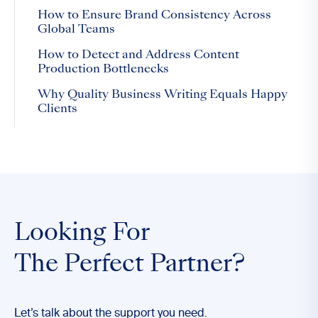
How to Ensure Brand Consistency Across
Global Teams
How to Detect and Address Content
Production Bottlenecks
Why Quality Business Writing Equals Happy
Clients
Looking For
The Perfect Partner?
Let’s talk about the support you need.