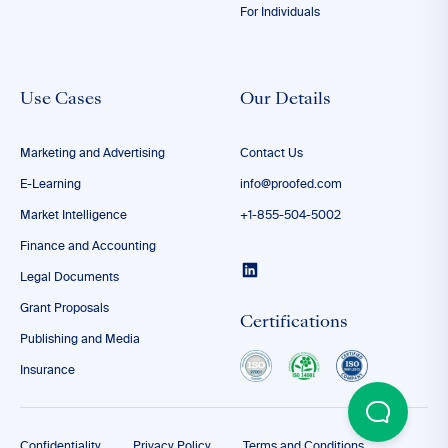
For Individuals
Use Cases
Our Details
Marketing and Advertising
Contact Us
E-Learning
info@proofed.com
Market Intelligence
+1-855-504-5002
Finance and Accounting
Legal Documents
Grant Proposals
Certifications
Publishing and Media
Insurance
Confidentiality
Privacy Policy
Terms and Conditions