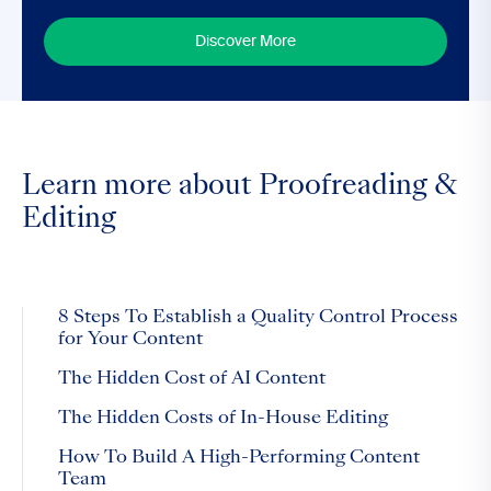
Discover More
Learn more about Proofreading &
Editing
8 Steps To Establish a Quality Control Process
for Your Content
The Hidden Cost of AI Content
The Hidden Costs of In-House Editing
How To Build A High-Performing Content
Team