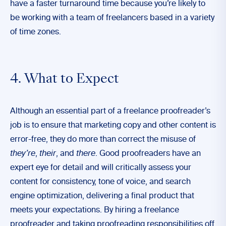
have a faster turnaround time because you’re likely to
be working with a team of freelancers based in a variety
of time zones.
4. What to Expect
Although an essential part of a freelance proofreader’s
job is to ensure that marketing copy and other content is
error-free, they do more than correct the misuse of
they’re
,
their
, and
there
. Good proofreaders have an
expert eye for detail and will critically assess your
content for consistency, tone of voice, and search
engine optimization, delivering a final product that
meets your expectations. By hiring a freelance
proofreader and taking proofreading responsibilities off